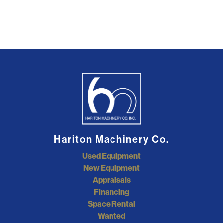
Hariton Machinery Co.
Used Equipment
New Equipment
Appraisals
Financing
Space Rental
Wanted