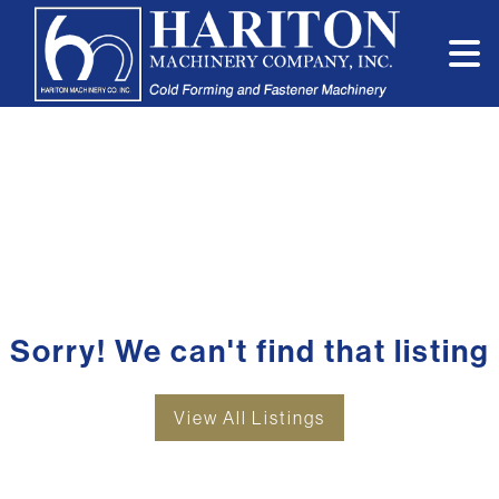
Sorry! We can't find that listing
View All Listings