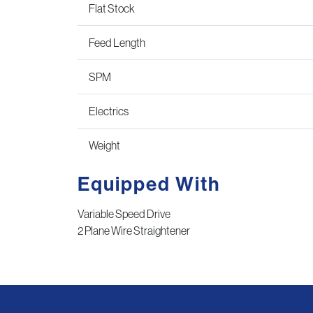
Flat Stock
Feed Length
SPM
Electrics
Weight
Equipped With
Variable Speed Drive
2 Plane Wire Straightener