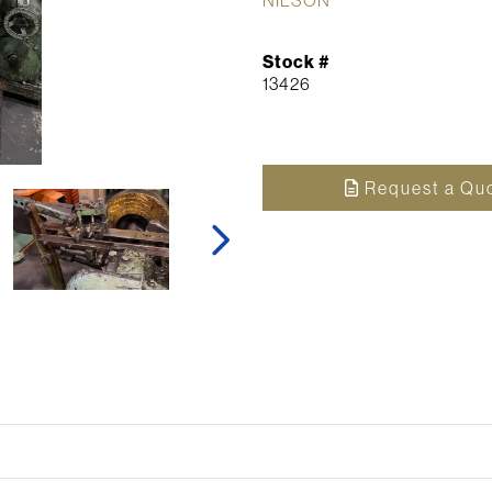
Stock #
13426
Request a Qu