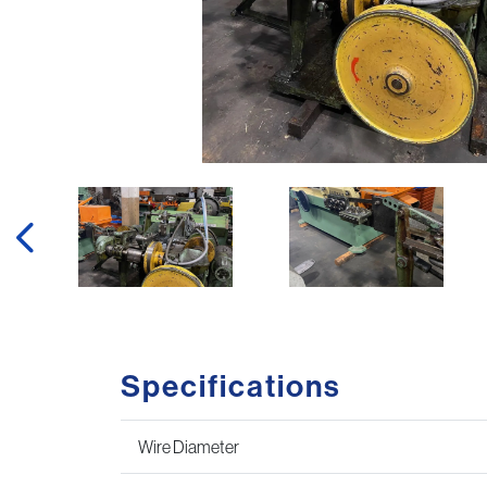
Specifications
Wire Diameter