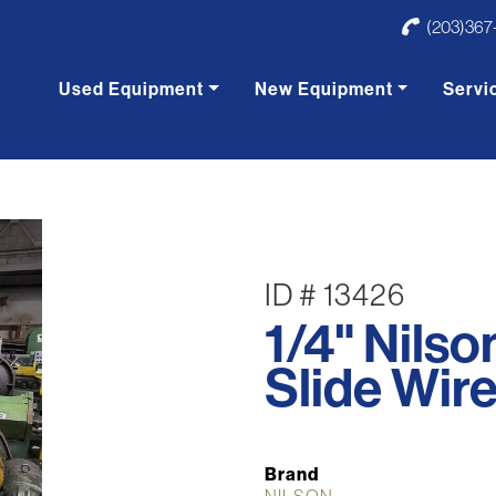
(203)367
Used Equipment
New Equipment
Servi
ID # 13426
1/4" Nils
Slide Wir
Brand
NILSON