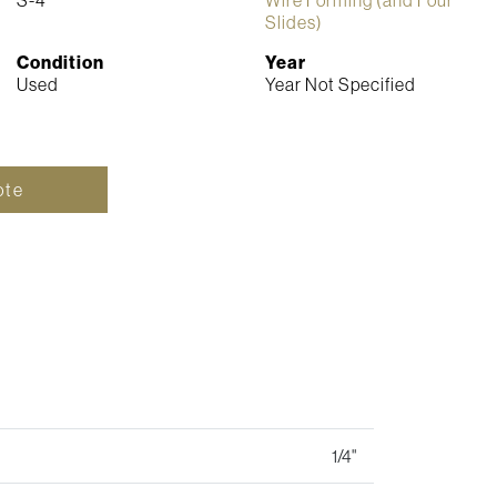
Slides)
Condition
Year
Used
Year Not Specified
ote
1/4"