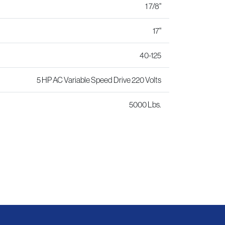
1 7/8"
17"
40-125
5 HP AC Variable Speed Drive 220 Volts
5000 Lbs.