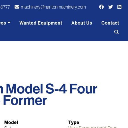
-6777
machinery@haritonmachinery.com
ces
Wanted Equipment
About Us
Contact
on Model S-4 Four
e Former
Model
Type
S-4
Wire Forming (and Four