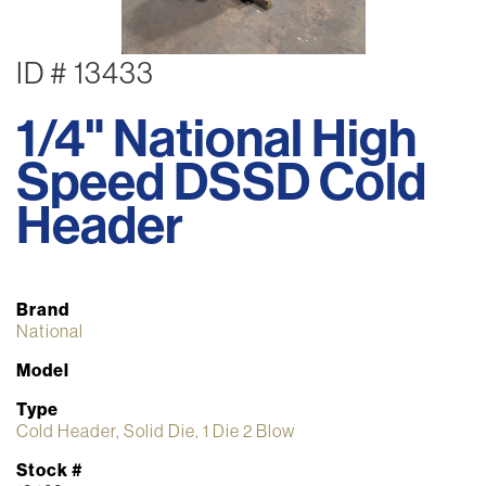
ID # 13433
1/4" National High
Speed DSSD Cold
Header
Brand
National
Model
Type
Cold Header, Solid Die, 1 Die 2 Blow
Stock #