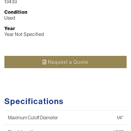
13433
Condition
Used
Year
Year Not Specified
Request a Quote
Specifications
Maximum Cutoff Diameter
1/4"