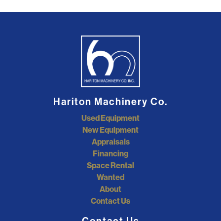
Hariton Machinery Co.
Used Equipment
New Equipment
Appraisals
Financing
Space Rental
Wanted
About
Contact Us
Contact Us