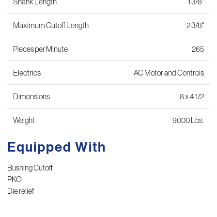
Shank Length
1 3/8"
Maximum Cutoff Length
2 3/8"
Pieces per Minute
265
Electrics
AC Motor and Controls
Dimensions
8 x 4 1/2
Weight
9000 Lbs.
Equipped With
Bushing Cutoff
PKO
Die relief