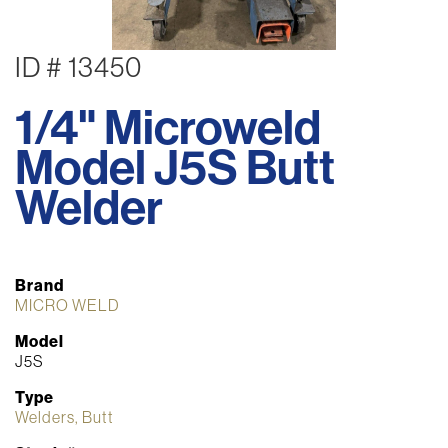
ID # 13450
1/4" Microweld
Model J5S Butt
Welder
Brand
MICRO WELD
Model
J5S
Type
Welders, Butt