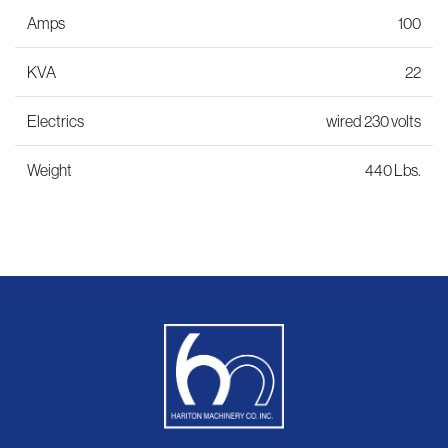
Amps
100
KVA
22
Electrics
wired 230 volts
Weight
440 Lbs.