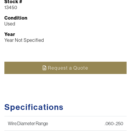
Stock #
13450
Condition
Used
Year
Year Not Specified
Request a Quote
Specifications
Wire Diameter Range
.060-.250