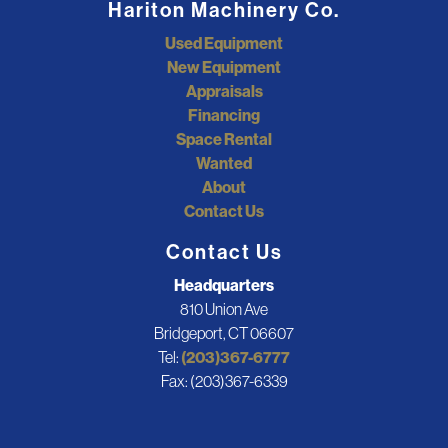
Hariton Machinery Co.
Used Equipment
New Equipment
Appraisals
Financing
Space Rental
Wanted
About
Contact Us
Contact Us
Headquarters
810 Union Ave
Bridgeport, CT 06607
Tel:
(203)367-6777
Fax: (203)367-6339