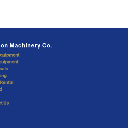
ton Machinery Co.
Equipment
quipment
sals
ing
Rental
d
t Us