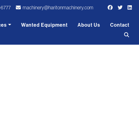
-6777
machinery@haritonmachinery.com
ces
Wanted Equipment
About Us
Contact