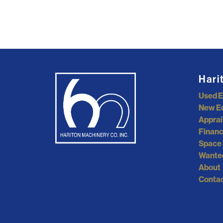
Hari
Used 
New E
Apprai
Financ
Space 
Wante
About
Contac