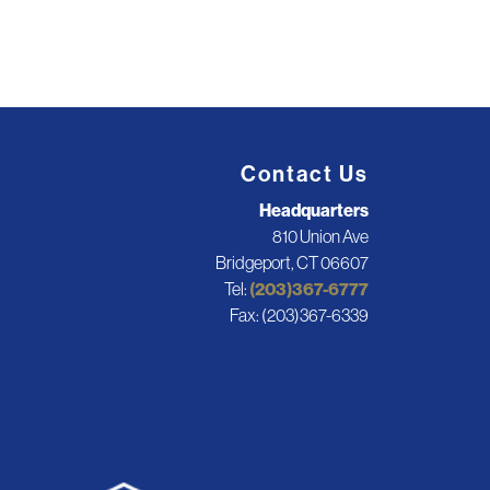
Contact Us
Headquarters
810 Union Ave
Bridgeport, CT 06607
Tel:
(203)367-6777
Fax: (203)367-6339