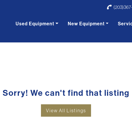
(203)367
Used Equipment
New Equipment
Servi
Sorry! We can't find that listing
View All Listings