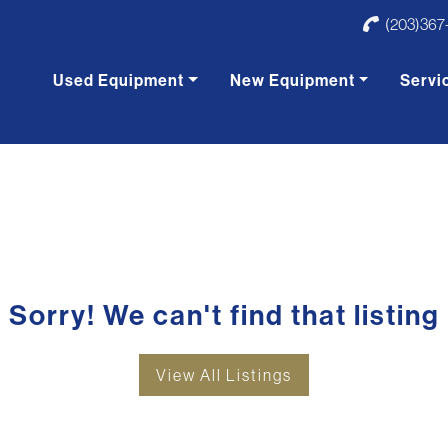
(203)367
Used Equipment
New Equipment
Servi
Sorry! We can't find that listing
View All Listings