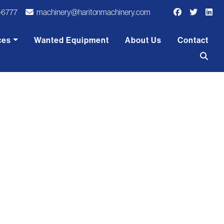
-6777
machinery@haritonmachinery.com
ces
Wanted Equipment
About Us
Contact