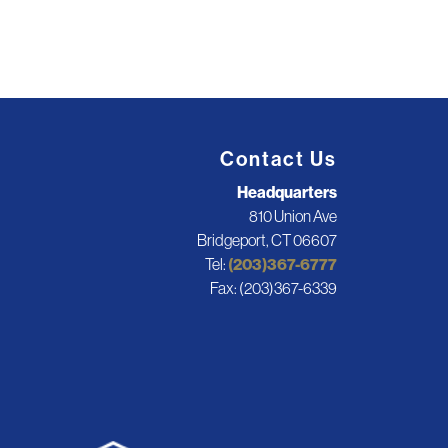
Contact Us
Headquarters
810 Union Ave
Bridgeport, CT 06607
Tel:
(203)367-6777
Fax: (203)367-6339