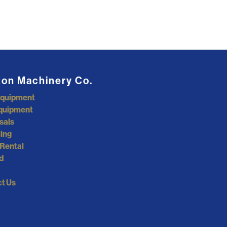
ton Machinery Co.
Equipment
quipment
sals
ing
Rental
d
t Us