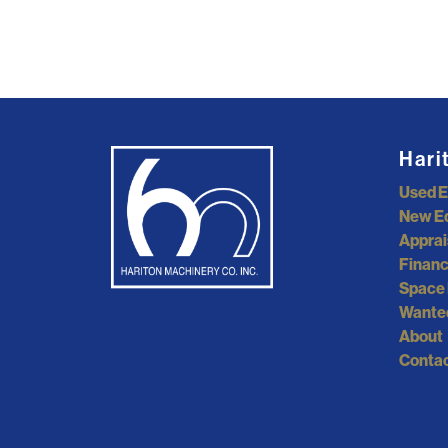
Hari
Used 
New E
Apprai
Financ
Space 
Wante
About
Contac