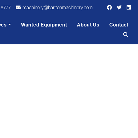
-6777
machinery@haritonmachinery.com
ces
Wanted Equipment
About Us
Contact