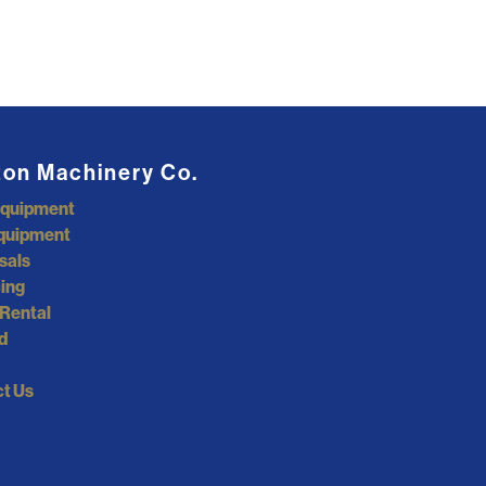
ton Machinery Co.
Equipment
quipment
sals
ing
Rental
d
t Us