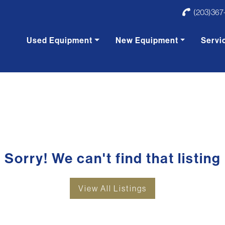
(203)367
Used Equipment
New Equipment
Servi
Sorry! We can't find that listing
View All Listings