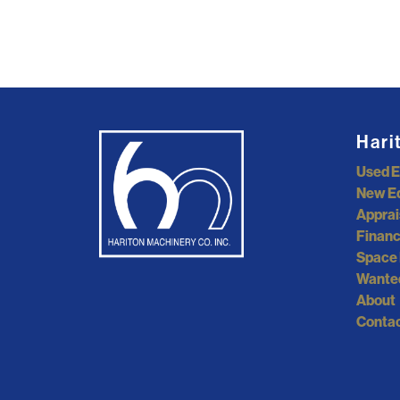
Hari
Used 
New E
Apprai
Financ
Space 
Wante
About
Contac