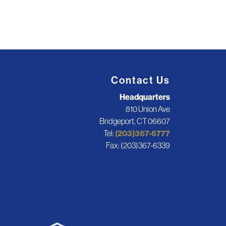
Contact Us
Headquarters
810 Union Ave
Bridgeport, CT 06607
Tel:
(203)367-6777
Fax: (203)367-6339