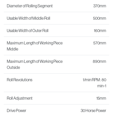
Diameter of Rolling Segment
370mm
Usable Width of Middle Roll
500mm
Usable Width of Outer Roll
160mm
Maximum Length of Working Piece
570mm
Middle
Maximum Length of Working Piece
890mm
Outside
Roll Revolutions
1/min RPM : 80
min~1
Roll Adjustment
15mm
Drive Power
30 Horse Power