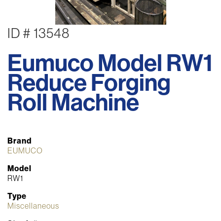
ID # 13548
Eumuco Model RW1
Reduce Forging
Roll Machine
Brand
EUMUCO
Model
RW1
Type
Miscellaneous