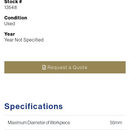
Stock #
13548
Condition
Used
Year
Year Not Specified
Request a Quote
Specifications
Maximum Diameter of Workpiece
55mm