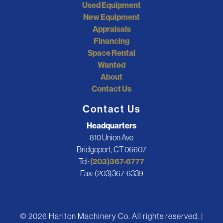
Used Equipment
New Equipment
Appraisals
Financing
Space Rental
Wanted
About
Contact Us
Contact Us
Headquarters
810 Union Ave
Bridgeport, CT 06607
Tel:
(203)367-6777
Fax: (203)367-6339
© 2026 Hariton Machinery Co. All rights reserved. |