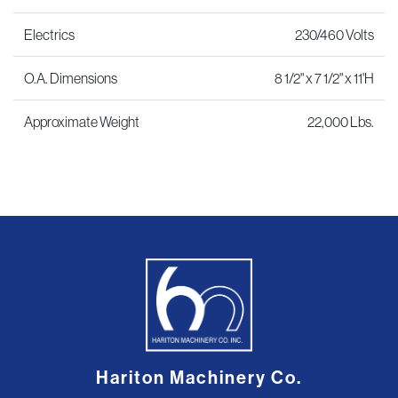
Electrics
230/460 Volts
O.A. Dimensions
8 1/2" x 7 1/2" x 11'H
Approximate Weight
22,000 Lbs.
Hariton Machinery Co.