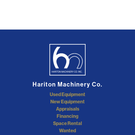
Hariton Machinery Co.
Used Equipment
New Equipment
Appraisals
Financing
Space Rental
Wanted