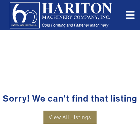
Sorry! We can't find that listing
View All Listings