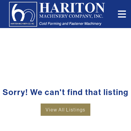
Sorry! We can't find that listing
View All Listings