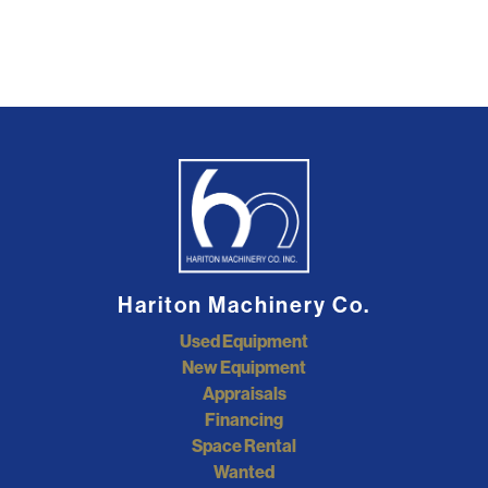
Hariton Machinery Co.
Used Equipment
New Equipment
Appraisals
Financing
Space Rental
Wanted