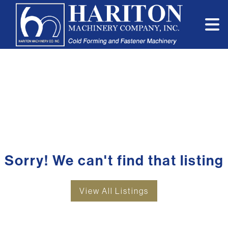
Sorry! We can't find that listing
View All Listings