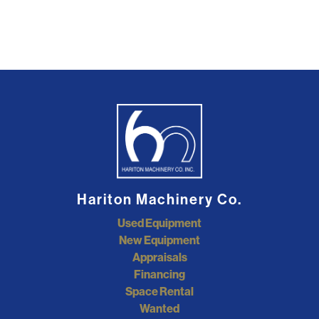
Hariton Machinery Co.
Used Equipment
New Equipment
Appraisals
Financing
Space Rental
Wanted