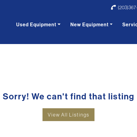
(203)367
Used Equipment
New Equipment
Servi
Sorry! We can't find that listing
View All Listings