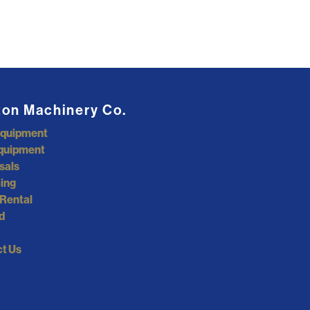
ton Machinery Co.
Equipment
quipment
sals
ing
Rental
d
t Us