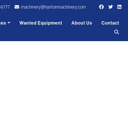
-6777
machinery@haritonmachinery.com
ces
Wanted Equipment
About Us
Contact