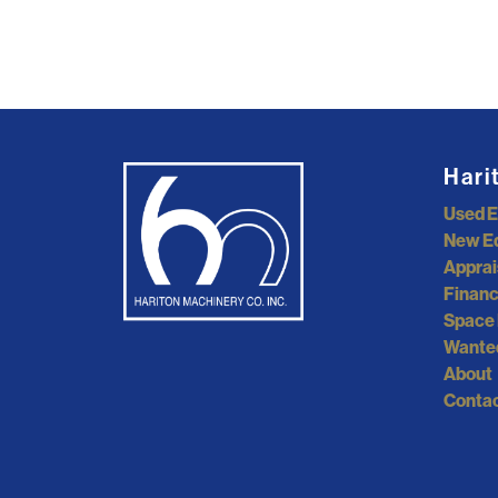
Hari
Used 
New E
Apprai
Financ
Space 
Wante
About
Contac