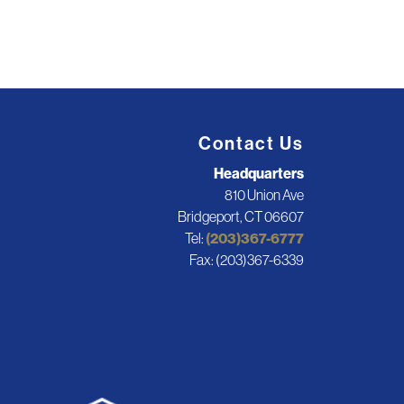
Contact Us
Headquarters
810 Union Ave
Bridgeport, CT 06607
Tel:
(203)367-6777
Fax: (203)367-6339