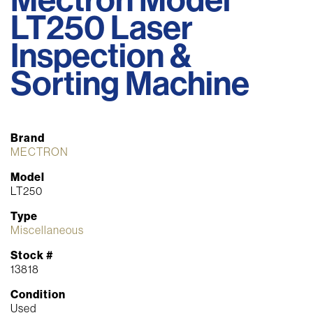
LT250 Laser
Inspection &
Sorting Machine
Brand
MECTRON
Model
LT250
Type
Miscellaneous
Stock #
13818
Condition
Used