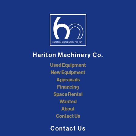
Hariton Machinery Co.
Used Equipment
New Equipment
Appraisals
Financing
Space Rental
Wanted
About
Contact Us
Contact Us