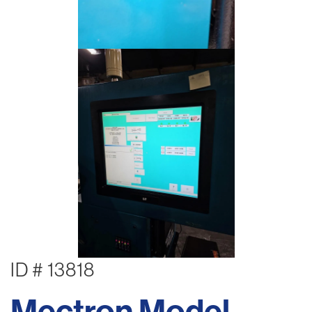
ID # 13818
Mectron Model