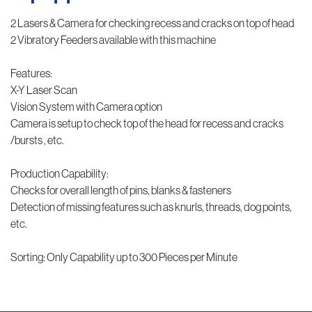
2 Lasers & Camera for checking recess and cracks on top of head
2 Vibratory Feeders available with this machine
Features:
X-Y Laser Scan
Vision System with Camera option
Camera is setup to check top of the head for recess and cracks
/bursts , etc.
Production Capability:
Checks for overall length of pins, blanks & fasteners
Detection of missing features such as knurls, threads, dog points,
etc.
Sorting: Only Capability up to 300 Pieces per Minute