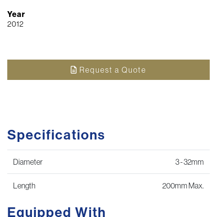
Year
2012
Request a Quote
Specifications
Diameter
3 - 32mm
Length
200mm Max.
Equipped With