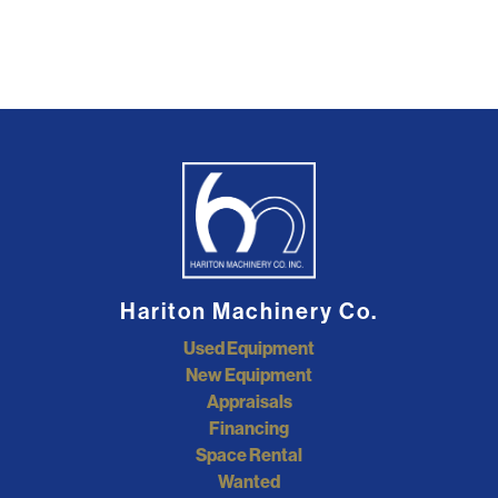
Hariton Machinery Co.
Used Equipment
New Equipment
Appraisals
Financing
Space Rental
Wanted