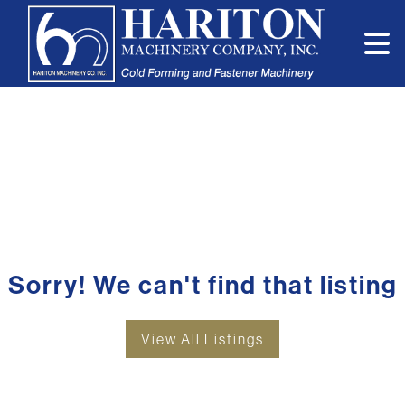
Sorry! We can't find that listing
View All Listings