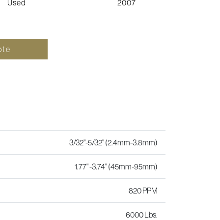
Used
2007
ote
3/32"-5/32" (2.4mm-3.8mm)
1.77" -3.74" (45mm-95mm)
820 PPM
6000 Lbs.