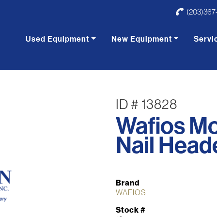
(203)367
Used Equipment
New Equipment
Servi
ID # 13828
Wafios M
Nail Head
Brand
WAFIOS
Stock #