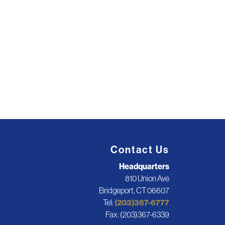
Contact Us
Headquarters
810 Union Ave
Bridgeport, CT 06607
Tel:
(203)367-6777
Fax: (203)367-6339