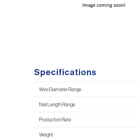
Specifications
Wire Diameter Range
Nail Length Range
Production Rate
Weight