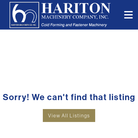
Sorry! We can't find that listing
View All Listings