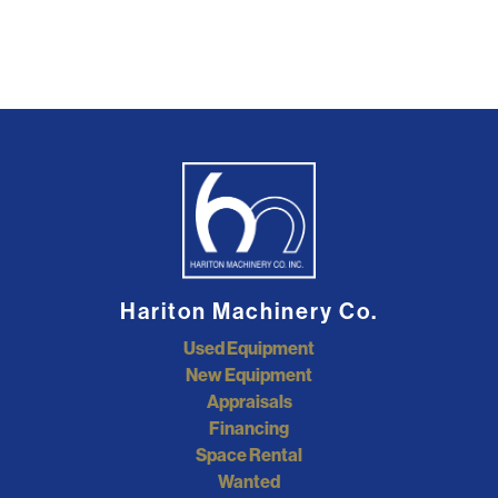
Hariton Machinery Co.
Used Equipment
New Equipment
Appraisals
Financing
Space Rental
Wanted