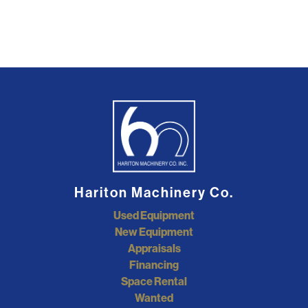
Hariton Machinery Co.
Used Equipment
New Equipment
Appraisals
Financing
Space Rental
Wanted