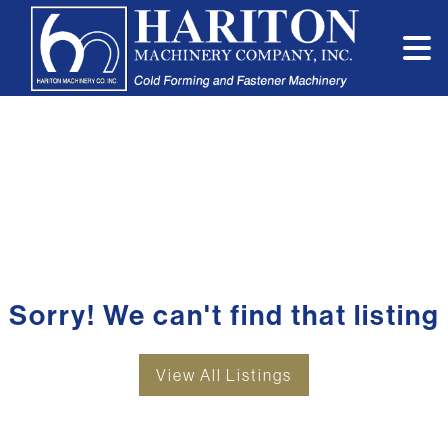
Sorry! We can't find that listing
View All Listings