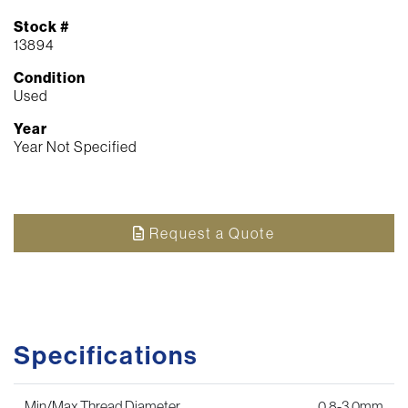
Stock #
13894
Condition
Used
Year
Year Not Specified
Request a Quote
Specifications
Min/Max Thread Diameter
0.8-3.0mm