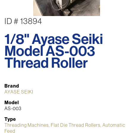
ID # 13894
1/8" Ayase Seiki
Model AS-003
Thread Roller
Brand
AYASE SEIKI
Model
AS-003
Type
Threading Machines, Flat Die Thread Rollers, Automatic
Feed