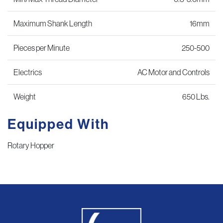
Maximum Shank Length
16mm
Pieces per Minute
250-500
Electrics
AC Motor and Controls
Weight
650 Lbs.
Equipped With
Rotary Hopper