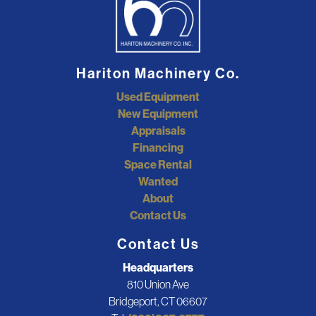
Hariton Machinery Co.
Used Equipment
New Equipment
Appraisals
Financing
Space Rental
Wanted
About
Contact Us
Contact Us
Headquarters
810 Union Ave
Bridgeport, CT 06607