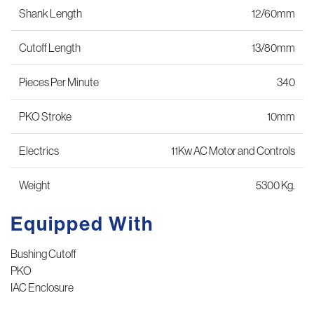
Shank Length
12/60mm
Cutoff Length
13/80mm
Pieces Per Minute
340
PKO Stroke
10mm
Electrics
11Kw AC Motor and Controls
Weight
5300 Kg.
Equipped With
Bushing Cutoff
PKO
IAC Enclosure