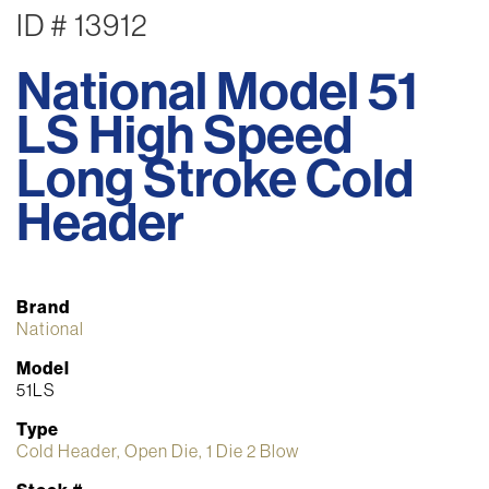
ID # 13912
National Model 51
LS High Speed
Long Stroke Cold
Header
Brand
National
Model
51LS
Type
Cold Header, Open Die, 1 Die 2 Blow