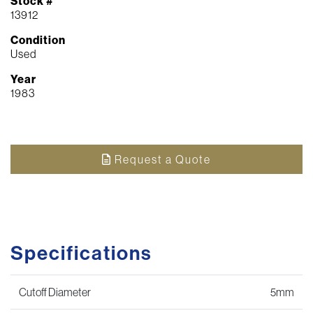
Stock #
13912
Condition
Used
Year
1983
Request a Quote
Specifications
Cutoff Diameter
5mm