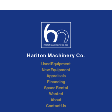
Hariton Machinery Co.
Used Equipment
New Equipment
Appraisals
Financing
Space Rental
Wanted
About
Contact Us