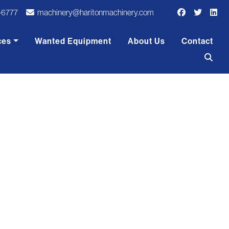
-6777
machinery@haritonmachinery.com
ces
Wanted Equipment
About Us
Contact