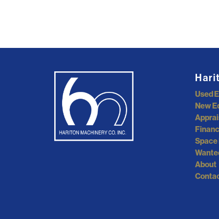
Hari
Used 
New E
Apprai
Financ
Space 
Wante
About
Contac