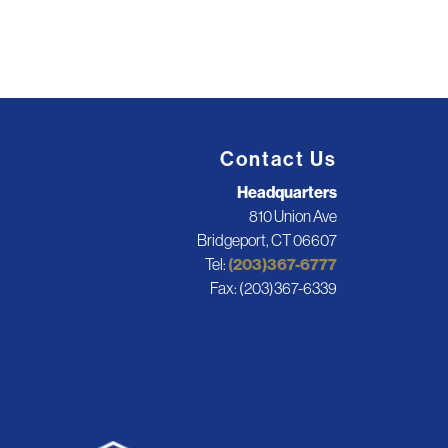
Contact Us
Headquarters
810 Union Ave
Bridgeport, CT 06607
Tel:
(203)367-6777
Fax: (203)367-6339