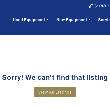
(203)367
Used Equipment
New Equipment
Servi
Sorry! We can't find that listing
View All Listings