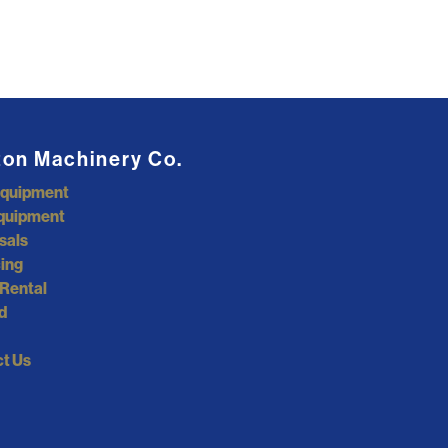
ton Machinery Co.
Equipment
quipment
sals
ing
Rental
d
t Us