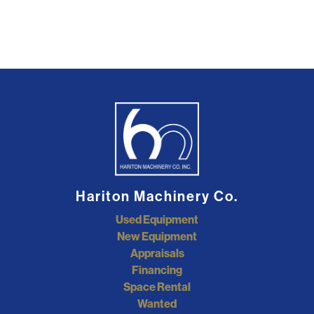
Hariton Machinery Co.
Used Equipment
New Equipment
Appraisals
Financing
Space Rental
Wanted