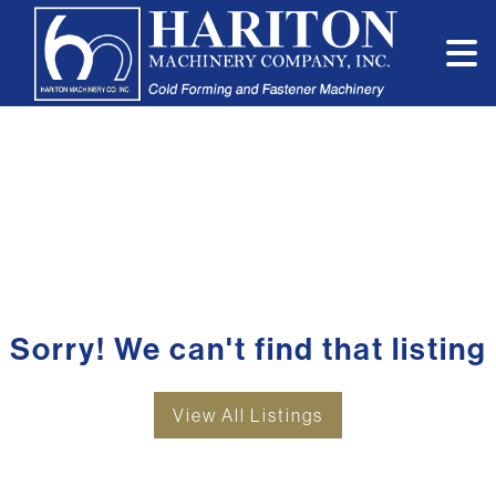
Sorry! We can't find that listing
View All Listings