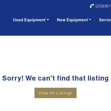
(203)367
Used Equipment
New Equipment
Servi
Sorry! We can't find that listing
View All Listings