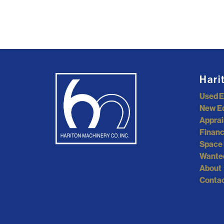
Hari
Used 
New E
Apprai
Financ
Space 
Wante
About
Contac