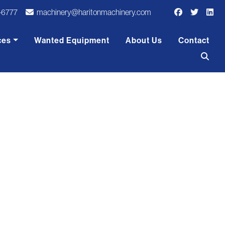
-6777
machinery@haritonmachinery.com
ces
Wanted Equipment
About Us
Contact