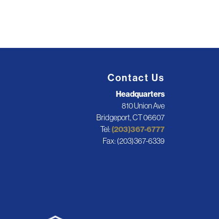
Contact Us
Headquarters
810 Union Ave
Bridgeport, CT 06607
Tel:
(203)367-6777
Fax: (203)367-6339