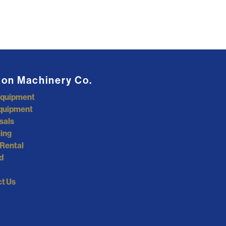
ton Machinery Co.
Equipment
quipment
sals
ing
Rental
d
t Us