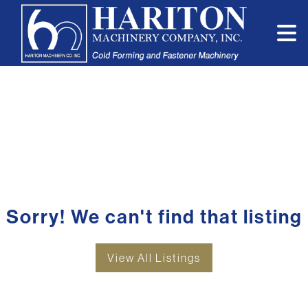
Sorry! We can't find that listing
View All Listings