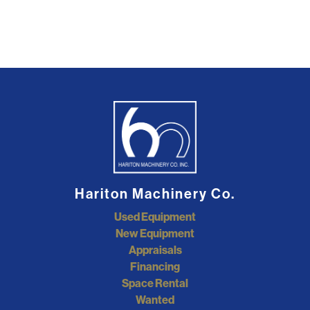
Hariton Machinery Co.
Used Equipment
New Equipment
Appraisals
Financing
Space Rental
Wanted