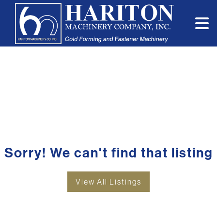
Sorry! We can't find that listing
View All Listings