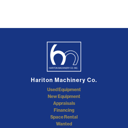
Hariton Machinery Co.
Used Equipment
New Equipment
Appraisals
Financing
Space Rental
Wanted