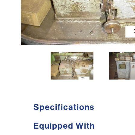
Specifications
Equipped With