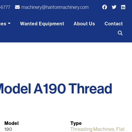
-6777
machinery@haritonmachinery.com
ces
Wanted Equipment
About Us
Contact
Model A190 Thread
Model
Type
190
Threading Machines, Flat