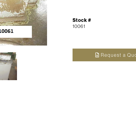
Stock #
10061
Request a Qu