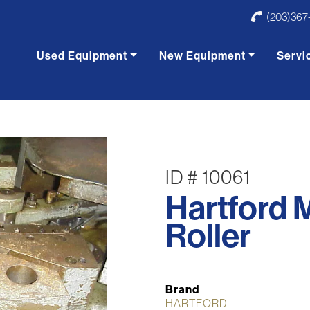
(203)367
Used Equipment
New Equipment
Servi
ID # 10061
Hartford 
Roller
Brand
HARTFORD