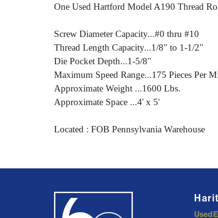
One Used Hartford Model A190 Thread Rol
Screw Diameter Capacity...#0 thru #10
Thread Length Capacity...1/8" to 1-1/2"
Die Pocket Depth...1-5/8"
Maximum Speed Range...175 Pieces Per M
Approximate Weight ...1600 Lbs.
Approximate Space ...4' x 5'
Located : FOB Pennsylvania Warehouse
Hari
Used 