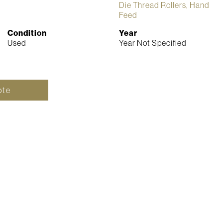
Die Thread Rollers, Hand
Feed
Condition
Year
Used
Year Not Specified
ote