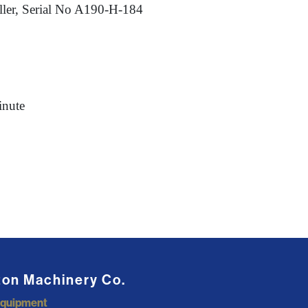
ler, Serial No A190-H-184
inute
ton Machinery Co.
Equipment