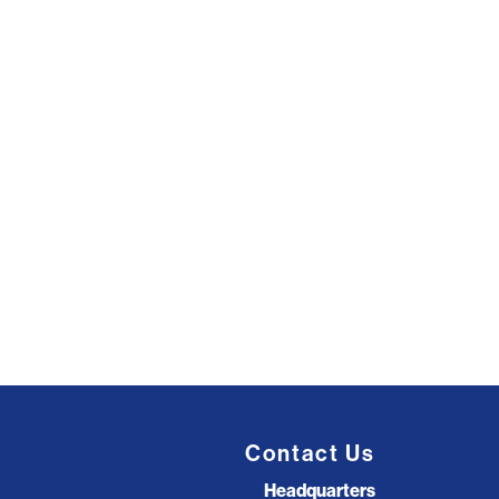
Contact Us
Headquarters