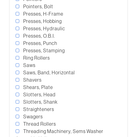
Pointers, Bolt
Presses, H-Frame
Presses, Hobbing
Presses, Hydraulic
Presses, O.B.I.
Presses, Punch
Presses, Stamping
Ring Rollers
Saws
Saws, Band, Horizontal
Shavers
Shears, Plate
Slotters, Head
Slotters, Shank
Straighteners
Swagers
Thread Rollers
Threading Machinery, Sems Washer