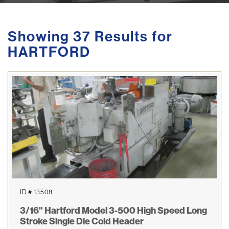
Showing 37 Results for
HARTFORD
ID # 13508
3/16" Hartford Model 3-500 High Speed Long
Stroke Single Die Cold Header