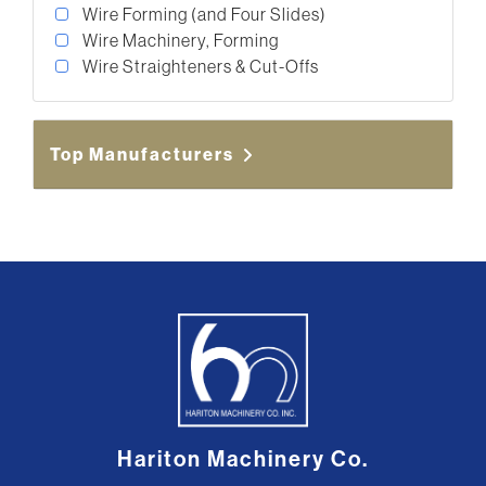
Wire Forming (and Four Slides)
Wire Machinery, Forming
Wire Straighteners & Cut-Offs
Top Manufacturers
Hariton Machinery Co.