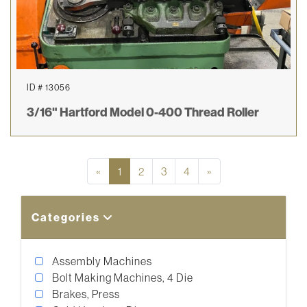
ID # 13056
3/16" Hartford Model 0-400 Thread Roller
Previous
Next
«
1
2
3
4
»
Categories
Assembly Machines
Bolt Making Machines, 4 Die
Brakes, Press