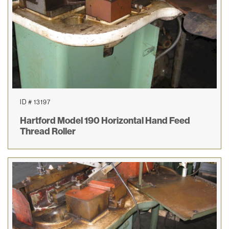
ID # 13197
Hartford Model 190 Horizontal Hand Feed
Thread Roller