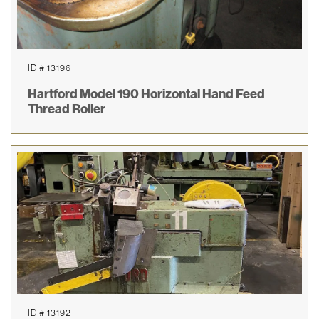
ID # 13196
Hartford Model 190 Horizontal Hand Feed
Thread Roller
ID # 13192