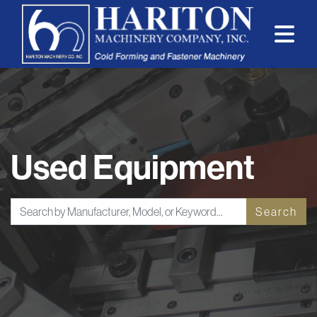
Used Equipment
Search