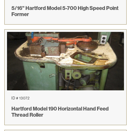
5/16" Hartford Model 5-700 High Speed Point
Former
ID # 13072
Hartford Model 190 Horizontal Hand Feed
Thread Roller