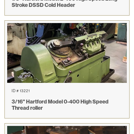
Stroke DSSD Cold Header
ID # 13221
3/16" Hartford Model 0-400 High Speed
Thread roller