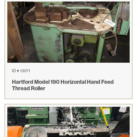
ID # 13071
Hartford Model 190 Horizontal Hand Feed
Thread Roller