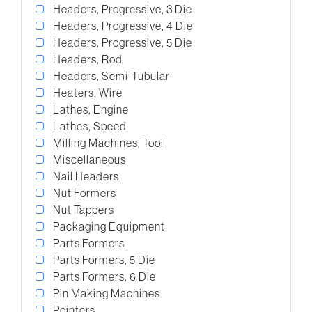
Headers, Progressive, 3 Die
Headers, Progressive, 4 Die
Headers, Progressive, 5 Die
Headers, Rod
Headers, Semi-Tubular
Heaters, Wire
Lathes, Engine
Lathes, Speed
Milling Machines, Tool
Miscellaneous
Nail Headers
Nut Formers
Nut Tappers
Packaging Equipment
Parts Formers
Parts Formers, 5 Die
Parts Formers, 6 Die
Pin Making Machines
Pointers