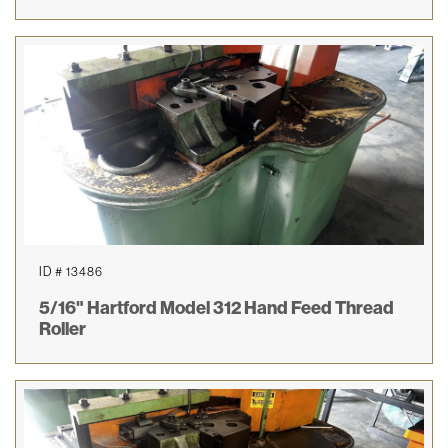
ID # 13486
5/16" Hartford Model 312 Hand Feed Thread
Roller