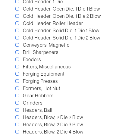
Cold Header, 1 Die
Cold Header, Open Die, 1 Die 1 Blow
Cold Header, Open Die, 1 Die 2 Blow
Cold Header, Roller Header
Cold Header, Solid Die, 1 Die 1 Blow
Cold Header, Solid Die, 1 Die 2 Blow
Conveyors, Magnetic
Drill Sharpeners
Feeders
Filters, Miscellaneous
Forging Equipment
Forging Presses
Formers, Hot Nut
Gear Hobbers
Grinders
Headers, Ball
Headers, Blow, 2 Die 2 Blow
Headers, Blow, 2 Die 3 Blow
Headers, Blow, 2 Die 4 Blow