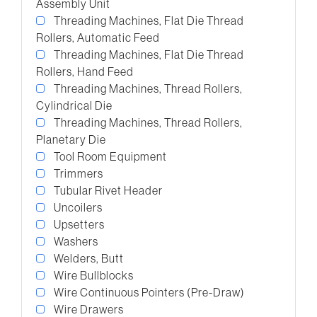
Assembly Unit
Threading Machines, Flat Die Thread
Rollers, Automatic Feed
Threading Machines, Flat Die Thread
Rollers, Hand Feed
Threading Machines, Thread Rollers,
Cylindrical Die
Threading Machines, Thread Rollers,
Planetary Die
Tool Room Equipment
Trimmers
Tubular Rivet Header
Uncoilers
Upsetters
Washers
Welders, Butt
Wire Bullblocks
Wire Continuous Pointers (Pre-Draw)
Wire Drawers