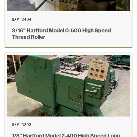
ID # 13404
3/16" Hartford Model 0-500 High Speed
Thread Roller
ID # 13393
1/8" Hartford Model 2-400 High Speed Long