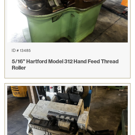
ID # 13485
5/16" Hartford Model 312 Hand Feed Thread
Roller