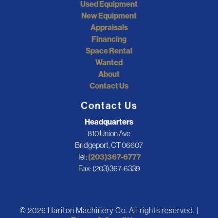
Used Equipment
New Equipment
Appraisals
Financing
Space Rental
Wanted
About
Contact Us
Contact Us
Headquarters
810 Union Ave
Bridgeport, CT 06607
Tel:
(203)367-6777
Fax: (203)367-6339
© 2026 Hariton Machinery Co. All rights reserved. |