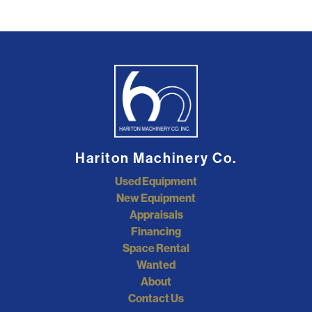
Hariton Machinery Co.
Used Equipment
New Equipment
Appraisals
Financing
Space Rental
Wanted
About
Contact Us