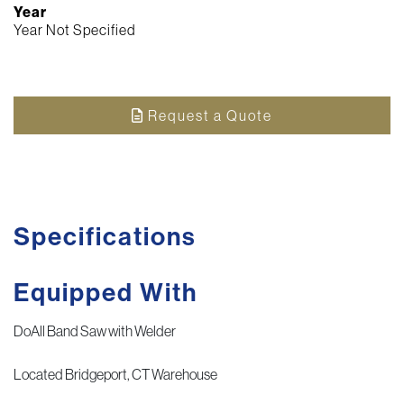
Year
Year Not Specified
Request a Quote
Specifications
Equipped With
DoAll Band Saw with Welder
Located Bridgeport, CT Warehouse