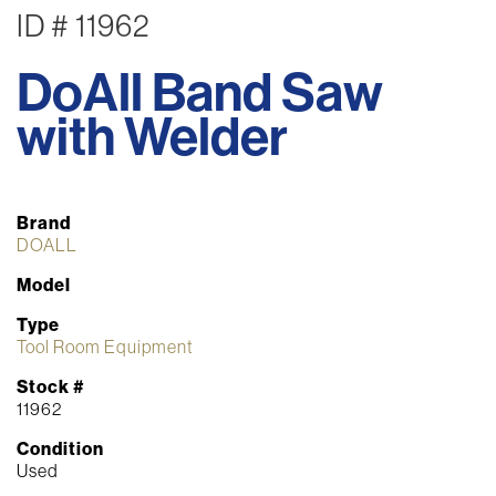
ID # 11962
DoAll Band Saw
with Welder
Brand
DOALL
Model
Type
Tool Room Equipment
Stock #
11962
Condition
Used