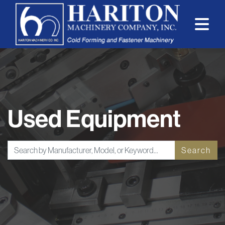
Used Equipment
Search