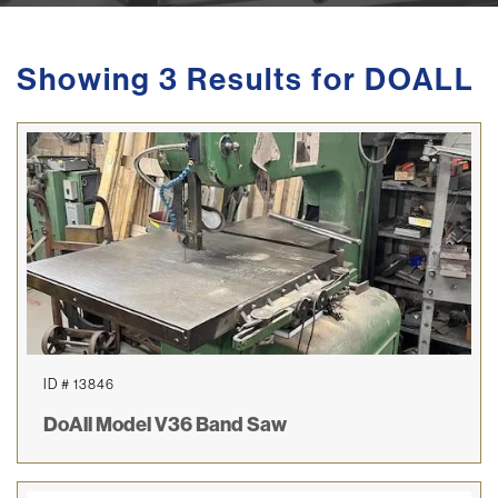
Showing 3 Results for DOALL
ID # 13846
DoAll Model V36 Band Saw