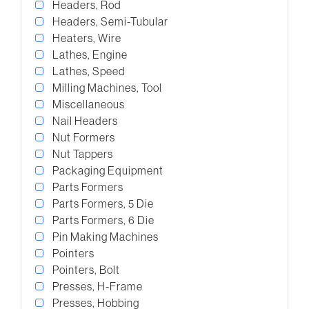
Headers, Rod
Headers, Semi-Tubular
Heaters, Wire
Lathes, Engine
Lathes, Speed
Milling Machines, Tool
Miscellaneous
Nail Headers
Nut Formers
Nut Tappers
Packaging Equipment
Parts Formers
Parts Formers, 5 Die
Parts Formers, 6 Die
Pin Making Machines
Pointers
Pointers, Bolt
Presses, H-Frame
Presses, Hobbing