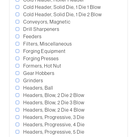
Cold Header, Solid Die, 1 Die 1 Blow
Cold Header, Solid Die, 1 Die 2 Blow
Conveyors, Magnetic
Drill Sharpeners
Feeders
Filters, Miscellaneous
Forging Equipment
Forging Presses
Formers, Hot Nut
Gear Hobbers
Grinders
Headers, Ball
Headers, Blow, 2 Die 2 Blow
Headers, Blow, 2 Die 3 Blow
Headers, Blow, 2 Die 4 Blow
Headers, Progressive, 3 Die
Headers, Progressive, 4 Die
Headers, Progressive, 5 Die