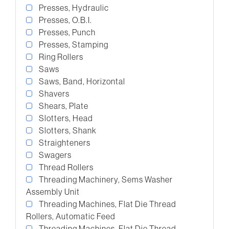
Presses, Hydraulic
Presses, O.B.I.
Presses, Punch
Presses, Stamping
Ring Rollers
Saws
Saws, Band, Horizontal
Shavers
Shears, Plate
Slotters, Head
Slotters, Shank
Straighteners
Swagers
Thread Rollers
Threading Machinery, Sems Washer
Assembly Unit
Threading Machines, Flat Die Thread
Rollers, Automatic Feed
Threading Machines, Flat Die Thread