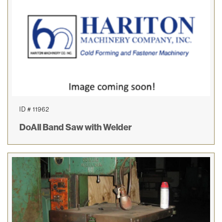
ID # 11962
DoAll Band Saw with Welder