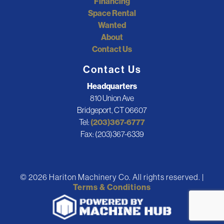
Financing
Space Rental
Wanted
About
Contact Us
Contact Us
Headquarters
810 Union Ave
Bridgeport, CT 06607
Tel:
(203)367-6777
Fax: (203)367-6339
© 2026 Hariton Machinery Co. All rights reserved. |
Terms & Conditions