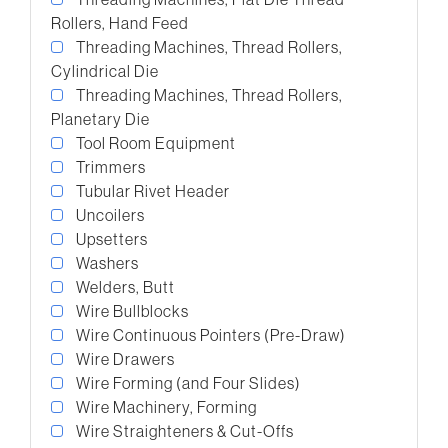
Rollers, Hand Feed
Threading Machines, Thread Rollers,
Cylindrical Die
Threading Machines, Thread Rollers,
Planetary Die
Tool Room Equipment
Trimmers
Tubular Rivet Header
Uncoilers
Upsetters
Washers
Welders, Butt
Wire Bullblocks
Wire Continuous Pointers (Pre-Draw)
Wire Drawers
Wire Forming (and Four Slides)
Wire Machinery, Forming
Wire Straighteners & Cut-Offs