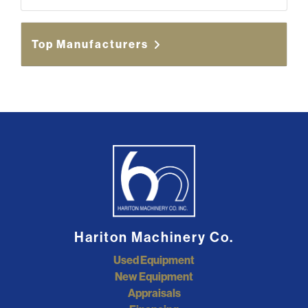
Top Manufacturers
Hariton Machinery Co.
Used Equipment
New Equipment
Appraisals