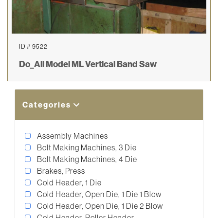
ID # 9522
Do_All Model ML Vertical Band Saw
Categories
Assembly Machines
Bolt Making Machines, 3 Die
Bolt Making Machines, 4 Die
Brakes, Press
Cold Header, 1 Die
Cold Header, Open Die, 1 Die 1 Blow
Cold Header, Open Die, 1 Die 2 Blow
Cold Header, Roller Header