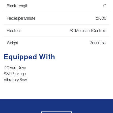
Blank Length
2"
Pieces per Minute
to 600
Electrics
AC Motor and Controls
Weight
3000 Lbs.
Equipped With
DC Vari-Drive
SST Package
Vibratory Bowl