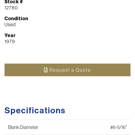
Stock #
12780
Condition
Used
Year
1979
Request a Quote
Specifications
Blank Diameter
#6-5/16"