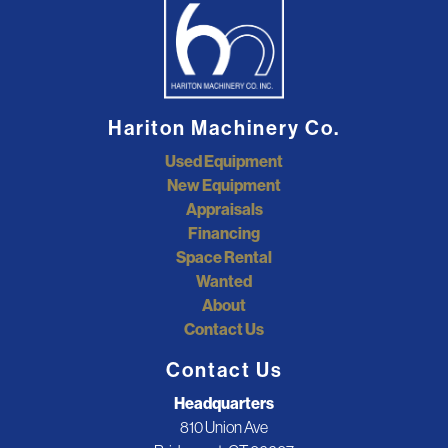
Hariton Machinery Co.
Used Equipment
New Equipment
Appraisals
Financing
Space Rental
Wanted
About
Contact Us
Contact Us
Headquarters
810 Union Ave