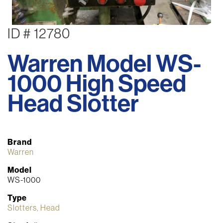
ID # 12780
Warren Model WS-
1000 High Speed
Head Slotter
Brand
Warren
Model
WS-1000
Type
Slotters, Head