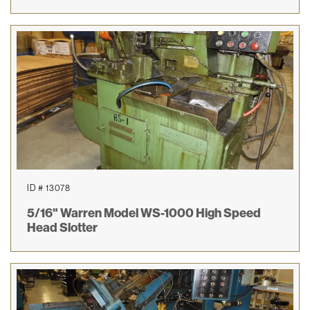
ID # 13078
5/16" Warren Model WS-1000 High Speed
Head Slotter