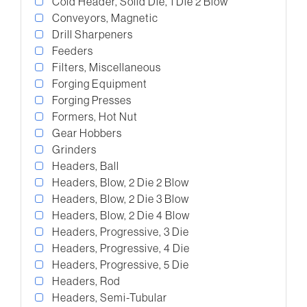
Cold Header, Solid Die, 1 Die 2 Blow
Conveyors, Magnetic
Drill Sharpeners
Feeders
Filters, Miscellaneous
Forging Equipment
Forging Presses
Formers, Hot Nut
Gear Hobbers
Grinders
Headers, Ball
Headers, Blow, 2 Die 2 Blow
Headers, Blow, 2 Die 3 Blow
Headers, Blow, 2 Die 4 Blow
Headers, Progressive, 3 Die
Headers, Progressive, 4 Die
Headers, Progressive, 5 Die
Headers, Rod
Headers, Semi-Tubular