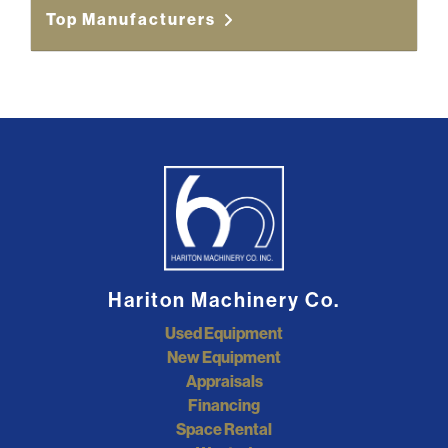
Top Manufacturers
Hariton Machinery Co.
Used Equipment
New Equipment
Appraisals
Financing
Space Rental