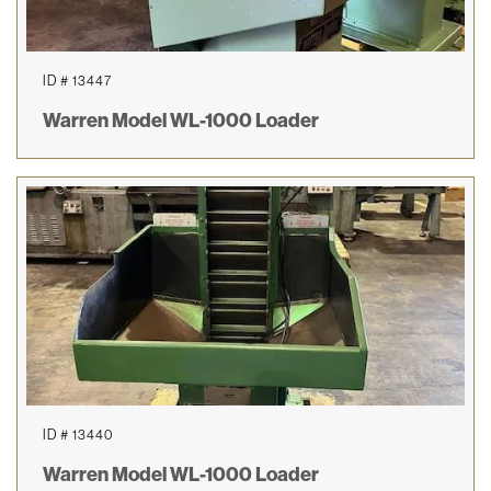
ID # 13447
Warren Model WL-1000 Loader
ID # 13440
Warren Model WL-1000 Loader