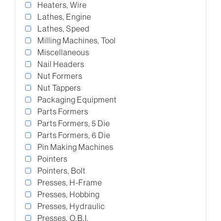
Heaters, Wire
Lathes, Engine
Lathes, Speed
Milling Machines, Tool
Miscellaneous
Nail Headers
Nut Formers
Nut Tappers
Packaging Equipment
Parts Formers
Parts Formers, 5 Die
Parts Formers, 6 Die
Pin Making Machines
Pointers
Pointers, Bolt
Presses, H-Frame
Presses, Hobbing
Presses, Hydraulic
Presses, O.B.I.