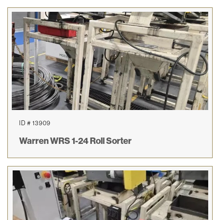
ID # 13909
Warren WRS 1-24 Roll Sorter