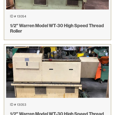
ID # 13054
1/2" Warren Model WT-30 High Speed Thread
Roller
ID # 13053
1/2" Warren Model WT-30 High Speed Thread