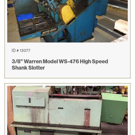
ID # 13077
3/8" Warren Model WS-476 High Speed
Shank Slotter