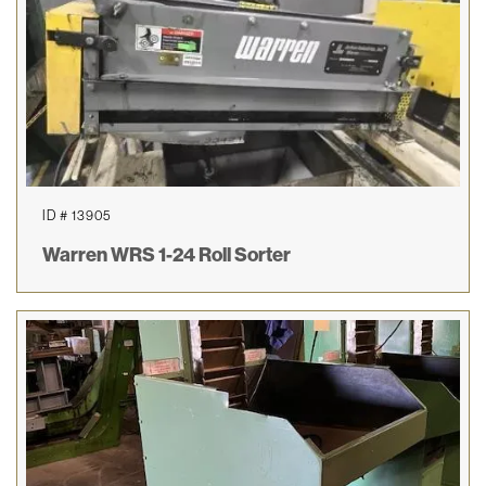
ID # 13905
Warren WRS 1-24 Roll Sorter