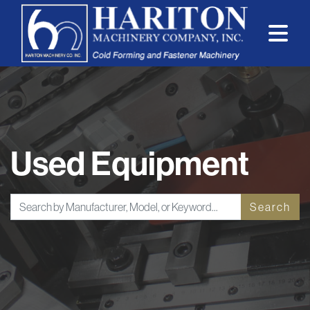
Used Equipment
Search