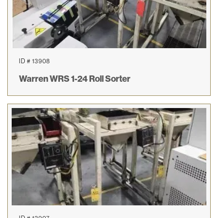
ID # 13908
Warren WRS 1-24 Roll Sorter