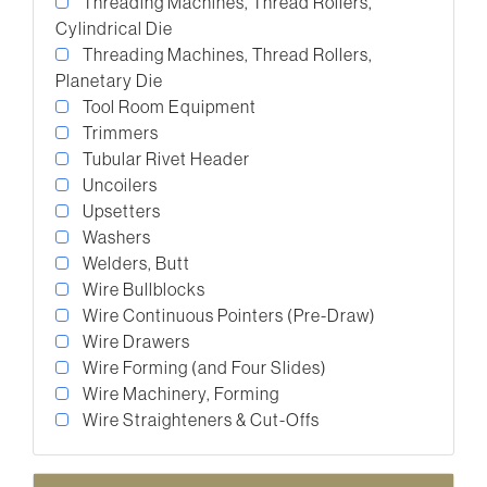
Threading Machines, Thread Rollers,
Cylindrical Die
Threading Machines, Thread Rollers,
Planetary Die
Tool Room Equipment
Trimmers
Tubular Rivet Header
Uncoilers
Upsetters
Washers
Welders, Butt
Wire Bullblocks
Wire Continuous Pointers (Pre-Draw)
Wire Drawers
Wire Forming (and Four Slides)
Wire Machinery, Forming
Wire Straighteners & Cut-Offs