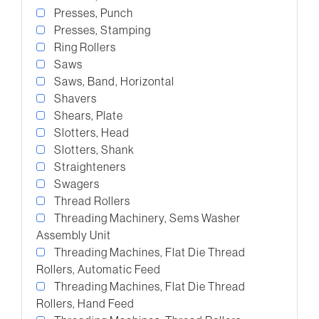
Presses, Punch
Presses, Stamping
Ring Rollers
Saws
Saws, Band, Horizontal
Shavers
Shears, Plate
Slotters, Head
Slotters, Shank
Straighteners
Swagers
Thread Rollers
Threading Machinery, Sems Washer
Assembly Unit
Threading Machines, Flat Die Thread
Rollers, Automatic Feed
Threading Machines, Flat Die Thread
Rollers, Hand Feed