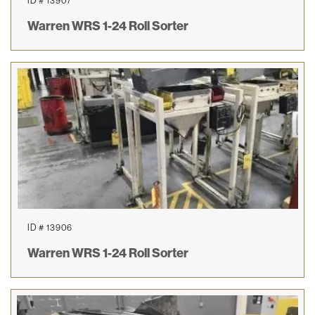
ID # 13907
Warren WRS 1-24 Roll Sorter
ID # 13906
Warren WRS 1-24 Roll Sorter