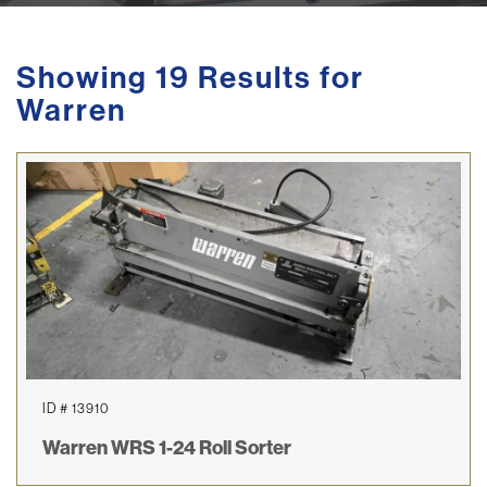
Showing 19 Results for
Warren
ID # 13910
Warren WRS 1-24 Roll Sorter