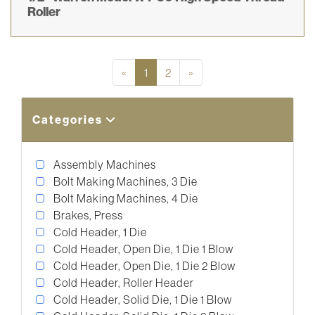
Roller
Previous
Next
«
1
2
»
Categories
Assembly Machines
Bolt Making Machines, 3 Die
Bolt Making Machines, 4 Die
Brakes, Press
Cold Header, 1 Die
Cold Header, Open Die, 1 Die 1 Blow
Cold Header, Open Die, 1 Die 2 Blow
Cold Header, Roller Header
Cold Header, Solid Die, 1 Die 1 Blow