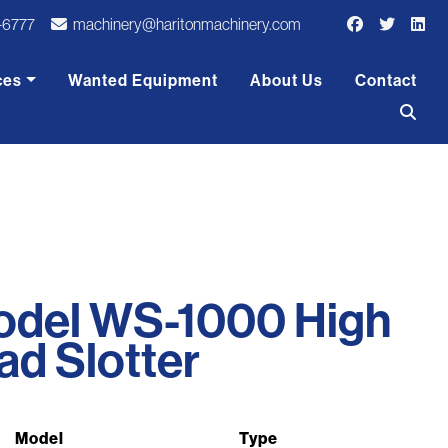
-6777
machinery@haritonmachinery.com
ces
Wanted Equipment
About Us
Contact
odel WS-1000 High
d Slotter
Model
Type