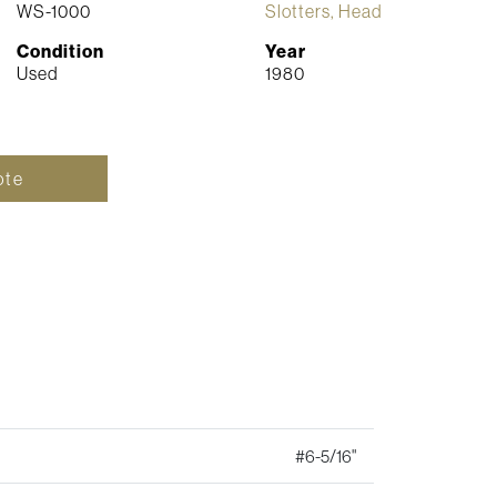
WS-1000
Slotters, Head
Condition
Year
Used
1980
ote
#6-5/16"