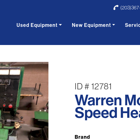
(203)367
Used Equipment
New Equipment
Servi
ID # 12781
Warren M
Speed Hea
Brand