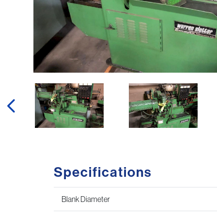
Specifications
Blank Diameter