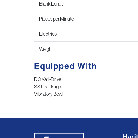
Blank Length
Pieces per Minute
Electrics
Weight
Equipped With
DC Vari-Drive
SST Package
Vibratory Bowl
Hari