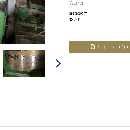
Warren
Stock #
12781
Request a Qu