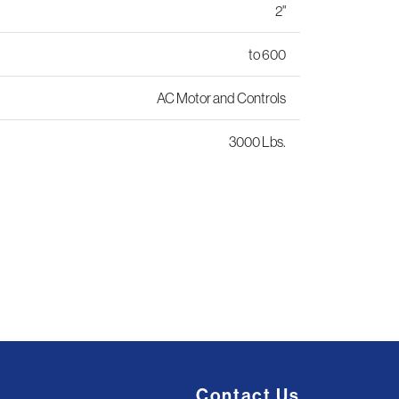
2"
to 600
AC Motor and Controls
3000 Lbs.
Contact Us