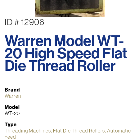
ID # 12906
Warren Model WT-
20 High Speed Flat
Die Thread Roller
Brand
Warren
Model
WT-20
Type
Threading Machines, Flat Die Thread Rollers, Automatic
Feed