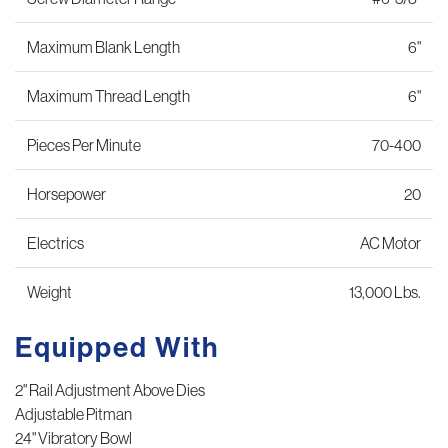
Maximum Blank Length
6"
Maximum Thread Length
6"
Pieces Per Minute
70-400
Horsepower
20
Electrics
AC Motor
Weight
13,000 Lbs.
Equipped With
2" Rail Adjustment Above Dies
Adjustable Pitman
24" Vibratory Bowl