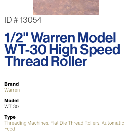
ID # 13054
1/2" Warren Model
WT-30 High Speed
Thread Roller
Brand
Warren
Model
WT-30
Type
Threading Machines, Flat Die Thread Rollers, Automatic
Feed