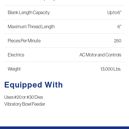
Blank Length Capacity
Up to 6"
Maximum Thread Length
6"
Pieces Per Minute
250
Electrics
AC Motor and Controls
Weight
13,000 Lbs.
Equipped With
Uses #20 or #30 Dies
Vibratory Bowl Feeder