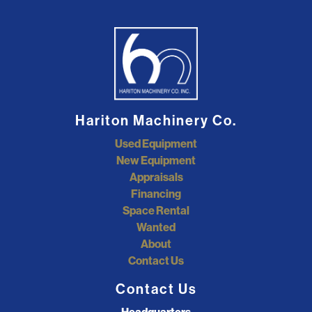
Hariton Machinery Co.
Used Equipment
New Equipment
Appraisals
Financing
Space Rental
Wanted
About
Contact Us
Contact Us