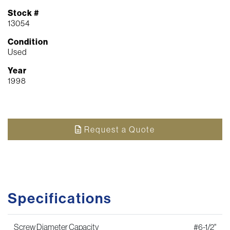
Stock #
13054
Condition
Used
Year
1998
Request a Quote
Specifications
Screw Diameter Capacity
#6-1/2"