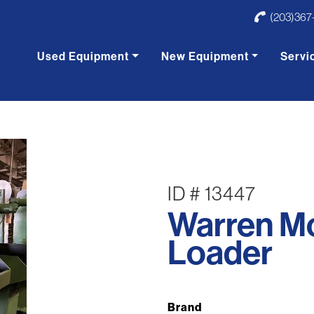
(203)367
Used Equipment
New Equipment
Servi
ID # 13447
Warren M
Loader
Brand