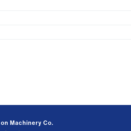
ton Machinery Co.