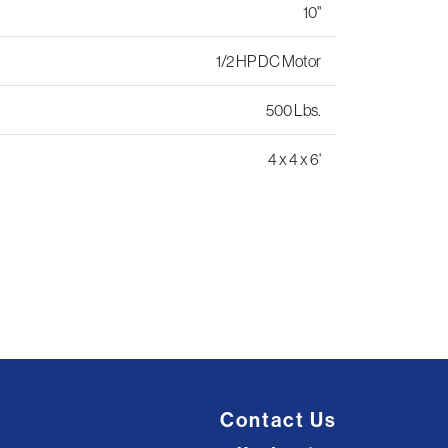
10"
1/2 HP DC Motor
500 Lbs.
4 x 4 x 6'
Contact Us