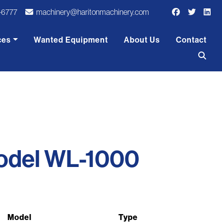
-6777
machinery@haritonmachinery.com
ces
Wanted Equipment
About Us
Contact
odel WL-1000
Model
Type