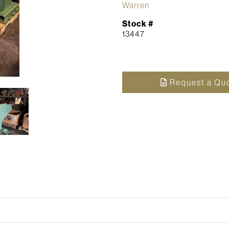
Warren
Stock #
13447
Request a Qu