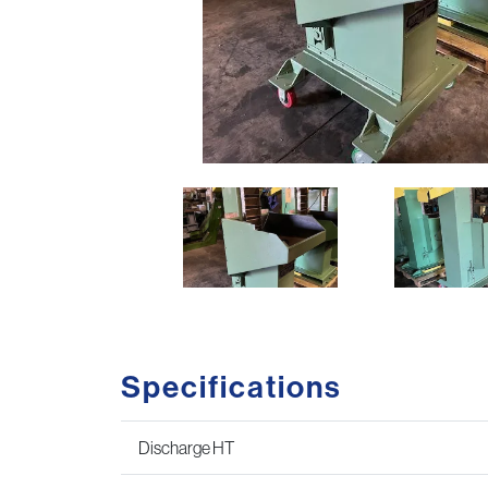
Specifications
Discharge HT