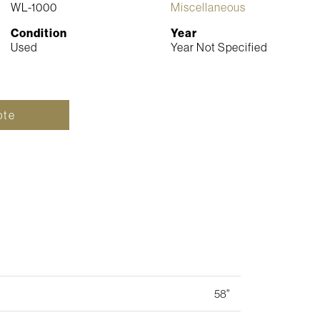
WL-1000
Miscellaneous
Condition
Year
Used
Year Not Specified
ote
58"