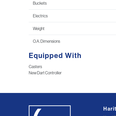
Buckets
Electrics
Weight
O.A. Dimensions
Equipped With
Casters
New Dart Controller
Hari