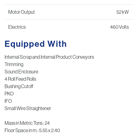
Motor Output
52 kW
Electrics
460 Volts
Equipped With
Internal Scrap and Internal Product Conveyors
Trimming
Sound Enclosure
4 Roll Feed Rolls
Bushing Cutoff
PKO
IFO
Small Wire Straightener
Mass in Metric Tons : 24
Floor Space in m.: 5.55 x 2.40