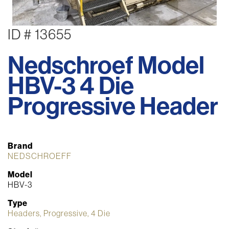
ID # 13655
Nedschroef Model
HBV-3 4 Die
Progressive Header
Brand
NEDSCHROEFF
Model
HBV-3
Type
Headers, Progressive, 4 Die