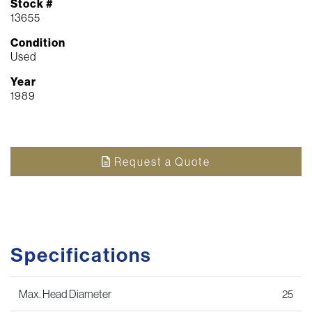
Stock #
13655
Condition
Used
Year
1989
Request a Quote
Specifications
Max. Head Diameter
25