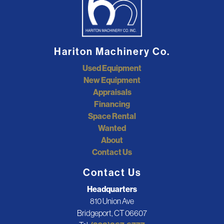
Hariton Machinery Co.
Used Equipment
New Equipment
Appraisals
Financing
Space Rental
Wanted
About
Contact Us
Contact Us
Headquarters
810 Union Ave
Bridgeport, CT 06607