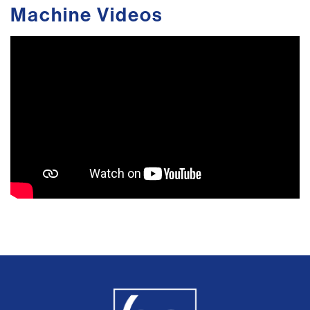
Machine Videos