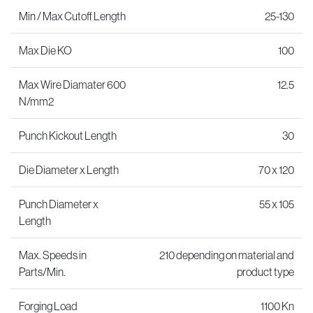
Min / Max Cutoff Length
25-130
Max Die KO
100
Max Wire Diamater 600
12.5
N/mm2
Punch Kickout Length
30
Die Diameter x Length
70 x 120
Punch Diameter x
55 x 105
Length
Max. Speeds in
210 depending on material and
Parts/Min.
product type
Forging Load
1100 Kn