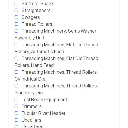
Slotters, Shank
Straighteners
Swagers
Thread Rollers
Threading Machinery, Sems Washer
Assembly Unit
Threading Machines, Flat Die Thread
Rollers, Automatic Feed
Threading Machines, Flat Die Thread
Rollers, Hand Feed
Threading Machines, Thread Rollers,
Cylindrical Die
Threading Machines, Thread Rollers,
Planetary Die
Tool Room Equipment
Trimmers
Tubular Rivet Header
Uncoilers
Upsetters