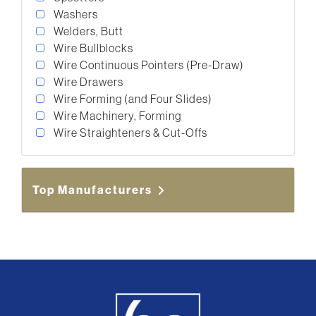
Washers
Welders, Butt
Wire Bullblocks
Wire Continuous Pointers (Pre-Draw)
Wire Drawers
Wire Forming (and Four Slides)
Wire Machinery, Forming
Wire Straighteners & Cut-Offs
Top Manufacturers