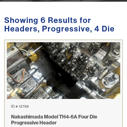
Showing 6 Results for
Headers, Progressive, 4 Die
ID # 13799
Nakashimada Model TH4-6A Four Die
Progressive Header