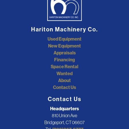
Hariton Machinery Co.
Used Equipment
New Equipment
Appraisals
Financing
Space Rental
Wanted
About
Contact Us
Contact Us
Headquarters
810 Union Ave
Bridgeport, CT 06607