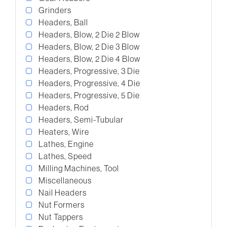
Grinders
Headers, Ball
Headers, Blow, 2 Die 2 Blow
Headers, Blow, 2 Die 3 Blow
Headers, Blow, 2 Die 4 Blow
Headers, Progressive, 3 Die
Headers, Progressive, 4 Die
Headers, Progressive, 5 Die
Headers, Rod
Headers, Semi-Tubular
Heaters, Wire
Lathes, Engine
Lathes, Speed
Milling Machines, Tool
Miscellaneous
Nail Headers
Nut Formers
Nut Tappers