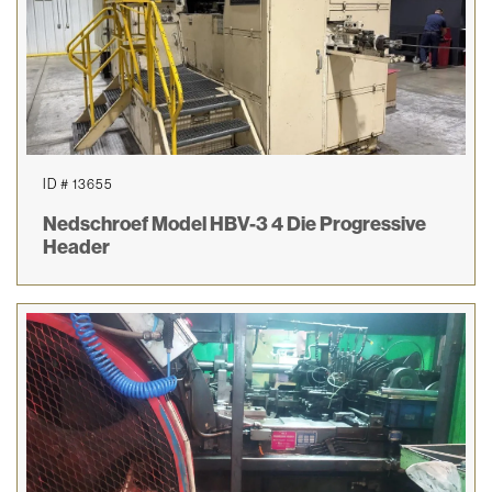
ID # 13655
Nedschroef Model HBV-3 4 Die Progressive
Header