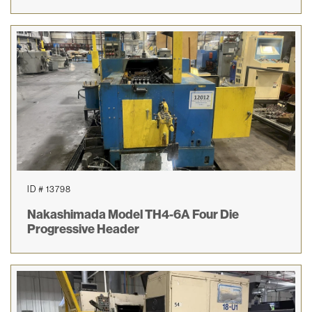
ID # 13798
Nakashimada Model TH4-6A Four Die
Progressive Header