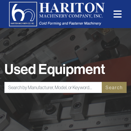
Used Equipment
Search