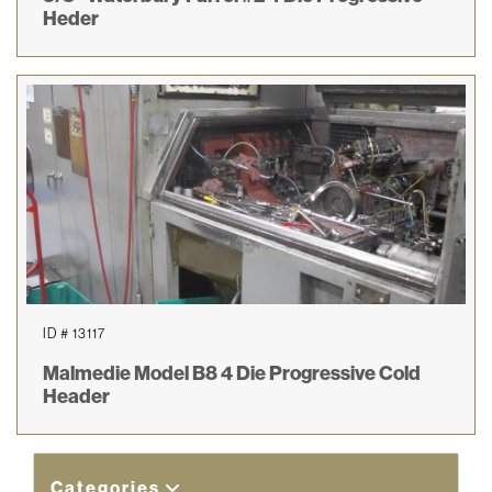
Heder
ID # 13117
Malmedie Model B8 4 Die Progressive Cold
Header
Categories