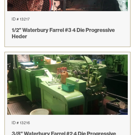
ID # 13217
1/2" Waterbury Farrel #3 4 Die Progressive
Heder
ID # 13216
3/8" Waterbury Farrel #2 4 Die Progressive