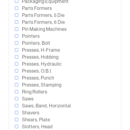
Packaging Equipment
Parts Formers
Parts Formers, 5 Die
Parts Formers, 6 Die
Pin Making Machines
Pointers
Pointers, Bolt
Presses, H-Frame
Presses, Hobbing
Presses, Hydraulic
Presses, O.B.I.
Presses, Punch
Presses, Stamping
Ring Rollers
Saws
Saws, Band, Horizontal
Shavers
Shears, Plate
Slotters, Head