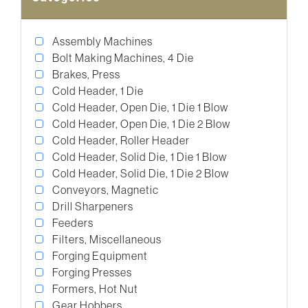
Assembly Machines
Bolt Making Machines, 4 Die
Brakes, Press
Cold Header, 1 Die
Cold Header, Open Die, 1 Die 1 Blow
Cold Header, Open Die, 1 Die 2 Blow
Cold Header, Roller Header
Cold Header, Solid Die, 1 Die 1 Blow
Cold Header, Solid Die, 1 Die 2 Blow
Conveyors, Magnetic
Drill Sharpeners
Feeders
Filters, Miscellaneous
Forging Equipment
Forging Presses
Formers, Hot Nut
Gear Hobbers