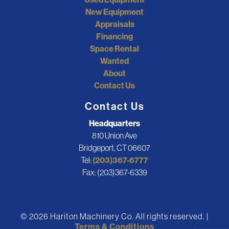
New Equipment
Appraisals
Financing
Space Rental
Wanted
About
Contact Us
Contact Us
Headquarters
810 Union Ave
Bridgeport, CT 06607
Tel:
(203)367-6777
Fax: (203)367-6339
© 2026 Hariton Machinery Co. All rights reserved. |
Terms & Conditions