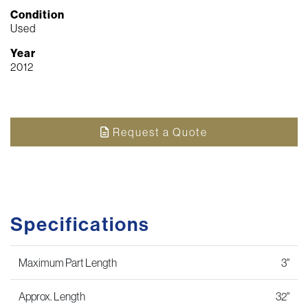
Condition
Used
Year
2012
Request a Quote
Specifications
Maximum Part Length
3"
Approx. Length
32"