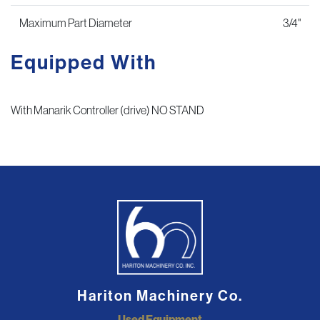
Maximum Part Diameter
3/4"
Equipped With
With Manarik Controller (drive) NO STAND
Hariton Machinery Co.
Used Equipment