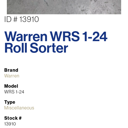
ID # 13910
Warren WRS 1-24
Roll Sorter
Brand
Warren
Model
WRS 1-24
Type
Miscellaneous
Stock #
13910