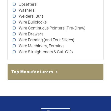
Upsetters
Washers
Welders, Butt
Wire Bullblocks
Wire Continuous Pointers (Pre-Draw)
Wire Drawers
Wire Forming (and Four Slides)
Wire Machinery, Forming
Wire Straighteners & Cut-Offs
Top Manufacturers