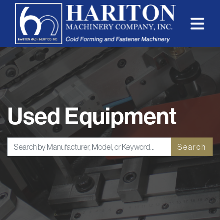
Used Equipment
Search