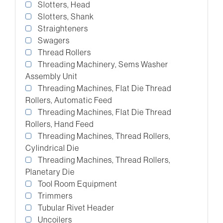
Slotters, Head
Slotters, Shank
Straighteners
Swagers
Thread Rollers
Threading Machinery, Sems Washer
Assembly Unit
Threading Machines, Flat Die Thread
Rollers, Automatic Feed
Threading Machines, Flat Die Thread
Rollers, Hand Feed
Threading Machines, Thread Rollers,
Cylindrical Die
Threading Machines, Thread Rollers,
Planetary Die
Tool Room Equipment
Trimmers
Tubular Rivet Header
Uncoilers