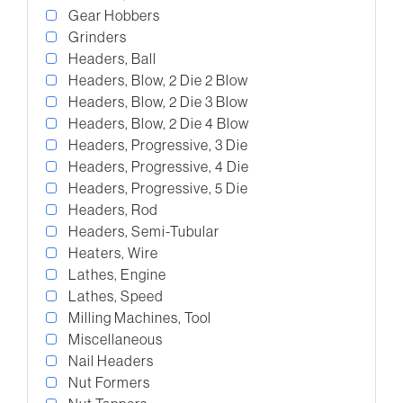
Gear Hobbers
Grinders
Headers, Ball
Headers, Blow, 2 Die 2 Blow
Headers, Blow, 2 Die 3 Blow
Headers, Blow, 2 Die 4 Blow
Headers, Progressive, 3 Die
Headers, Progressive, 4 Die
Headers, Progressive, 5 Die
Headers, Rod
Headers, Semi-Tubular
Heaters, Wire
Lathes, Engine
Lathes, Speed
Milling Machines, Tool
Miscellaneous
Nail Headers
Nut Formers