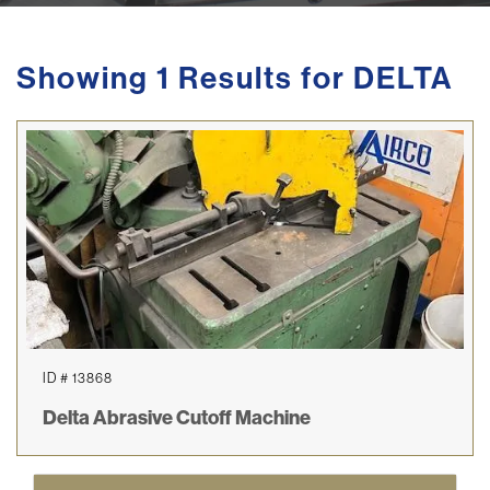
Showing 1 Results for DELTA
ID # 13868
Delta Abrasive Cutoff Machine