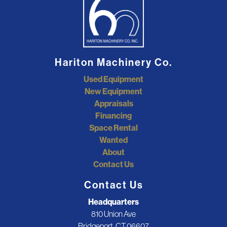
Hariton Machinery Co.
Used Equipment
New Equipment
Appraisals
Financing
Space Rental
Wanted
About
Contact Us
Contact Us
Headquarters
810 Union Ave
Bridgeport, CT 06607