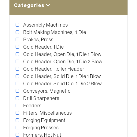
Categories
Assembly Machines
Bolt Making Machines, 4 Die
Brakes, Press
Cold Header, 1 Die
Cold Header, Open Die, 1 Die 1 Blow
Cold Header, Open Die, 1 Die 2 Blow
Cold Header, Roller Header
Cold Header, Solid Die, 1 Die 1 Blow
Cold Header, Solid Die, 1 Die 2 Blow
Conveyors, Magnetic
Drill Sharpeners
Feeders
Filters, Miscellaneous
Forging Equipment
Forging Presses
Formers, Hot Nut