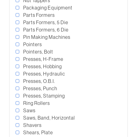
Nut Tappers
Packaging Equipment
Parts Formers
Parts Formers, 5 Die
Parts Formers, 6 Die
Pin Making Machines
Pointers
Pointers, Bolt
Presses, H-Frame
Presses, Hobbing
Presses, Hydraulic
Presses, O.B.I.
Presses, Punch
Presses, Stamping
Ring Rollers
Saws
Saws, Band, Horizontal
Shavers
Shears, Plate