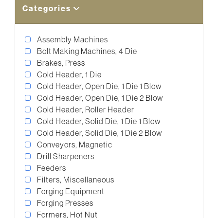
Categories
Assembly Machines
Bolt Making Machines, 4 Die
Brakes, Press
Cold Header, 1 Die
Cold Header, Open Die, 1 Die 1 Blow
Cold Header, Open Die, 1 Die 2 Blow
Cold Header, Roller Header
Cold Header, Solid Die, 1 Die 1 Blow
Cold Header, Solid Die, 1 Die 2 Blow
Conveyors, Magnetic
Drill Sharpeners
Feeders
Filters, Miscellaneous
Forging Equipment
Forging Presses
Formers, Hot Nut