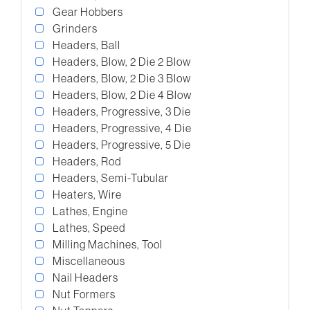
Gear Hobbers
Grinders
Headers, Ball
Headers, Blow, 2 Die 2 Blow
Headers, Blow, 2 Die 3 Blow
Headers, Blow, 2 Die 4 Blow
Headers, Progressive, 3 Die
Headers, Progressive, 4 Die
Headers, Progressive, 5 Die
Headers, Rod
Headers, Semi-Tubular
Heaters, Wire
Lathes, Engine
Lathes, Speed
Milling Machines, Tool
Miscellaneous
Nail Headers
Nut Formers