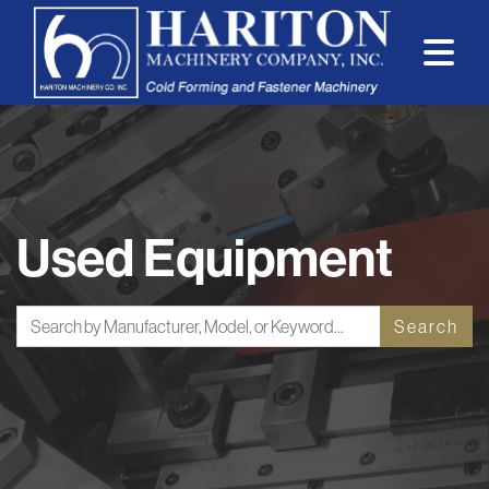
Used Equipment
Search