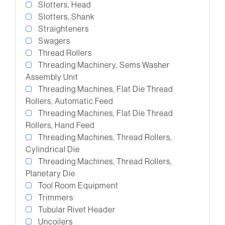
Slotters, Head
Slotters, Shank
Straighteners
Swagers
Thread Rollers
Threading Machinery, Sems Washer
Assembly Unit
Threading Machines, Flat Die Thread
Rollers, Automatic Feed
Threading Machines, Flat Die Thread
Rollers, Hand Feed
Threading Machines, Thread Rollers,
Cylindrical Die
Threading Machines, Thread Rollers,
Planetary Die
Tool Room Equipment
Trimmers
Tubular Rivet Header
Uncoilers