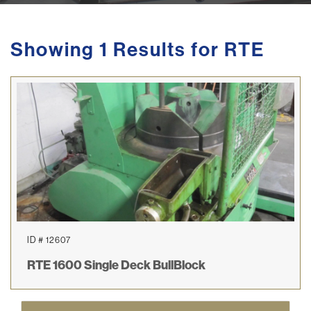
Showing 1 Results for RTE
ID # 12607
RTE 1600 Single Deck BullBlock