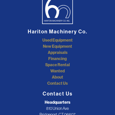
Hariton Machinery Co.
Used Equipment
New Equipment
Appraisals
Financing
Space Rental
Wanted
About
Contact Us
Contact Us
Headquarters
810 Union Ave
Bridgeport, CT 06607