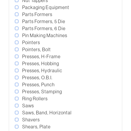
Nut Tappers
Packaging Equipment
Parts Formers
Parts Formers, 5 Die
Parts Formers, 6 Die
Pin Making Machines
Pointers
Pointers, Bolt
Presses, H-Frame
Presses, Hobbing
Presses, Hydraulic
Presses, O.B.I.
Presses, Punch
Presses, Stamping
Ring Rollers
Saws
Saws, Band, Horizontal
Shavers
Shears, Plate