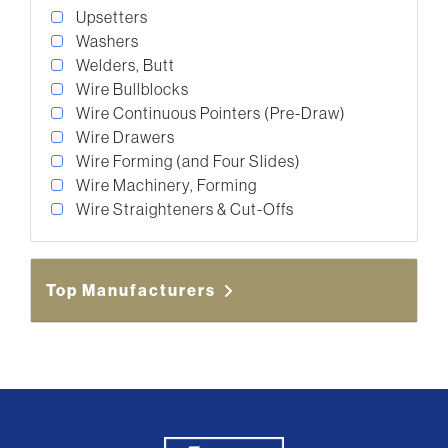
Upsetters
Washers
Welders, Butt
Wire Bullblocks
Wire Continuous Pointers (Pre-Draw)
Wire Drawers
Wire Forming (and Four Slides)
Wire Machinery, Forming
Wire Straighteners & Cut-Offs
Top Manufacturers