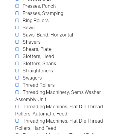
Presses, Punch
Presses, Stamping
Ring Rollers
Saws
Saws, Band, Horizontal
Shavers
Shears, Plate
Slotters, Head
Slotters, Shank
Straighteners
Swagers
Thread Rollers
Threading Machinery, Sems Washer
Assembly Unit
Threading Machines, Flat Die Thread
Rollers, Automatic Feed
Threading Machines, Flat Die Thread
Rollers, Hand Feed