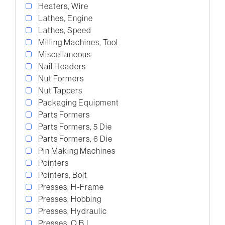
Heaters, Wire
Lathes, Engine
Lathes, Speed
Milling Machines, Tool
Miscellaneous
Nail Headers
Nut Formers
Nut Tappers
Packaging Equipment
Parts Formers
Parts Formers, 5 Die
Parts Formers, 6 Die
Pin Making Machines
Pointers
Pointers, Bolt
Presses, H-Frame
Presses, Hobbing
Presses, Hydraulic
Presses, O.B.I.