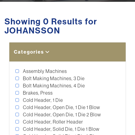
Showing 0 Results for
JOHANSSON
Categories
Assembly Machines
Bolt Making Machines, 3 Die
Bolt Making Machines, 4 Die
Brakes, Press
Cold Header, 1 Die
Cold Header, Open Die, 1 Die 1 Blow
Cold Header, Open Die, 1 Die 2 Blow
Cold Header, Roller Header
Cold Header, Solid Die, 1 Die 1 Blow