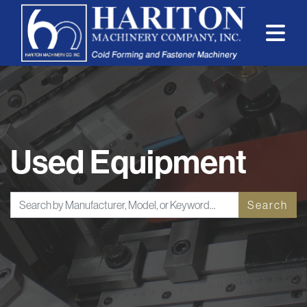
Used Equipment
Search