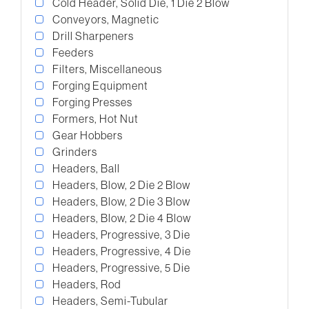
Cold Header, Solid Die, 1 Die 2 Blow
Conveyors, Magnetic
Drill Sharpeners
Feeders
Filters, Miscellaneous
Forging Equipment
Forging Presses
Formers, Hot Nut
Gear Hobbers
Grinders
Headers, Ball
Headers, Blow, 2 Die 2 Blow
Headers, Blow, 2 Die 3 Blow
Headers, Blow, 2 Die 4 Blow
Headers, Progressive, 3 Die
Headers, Progressive, 4 Die
Headers, Progressive, 5 Die
Headers, Rod
Headers, Semi-Tubular