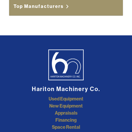
Top Manufacturers
Hariton Machinery Co.
Used Equipment
New Equipment
Appraisals
Financing
Space Rental