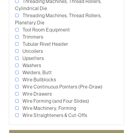
Threading Machines, Thread Rollers,
Cylindrical Die
Threading Machines, Thread Rollers,
Planetary Die
Tool Room Equipment
Trimmers
Tubular Rivet Header
Uncoilers
Upsetters
Washers
Welders, Butt
Wire Bullblocks
Wire Continuous Pointers (Pre-Draw)
Wire Drawers
Wire Forming (and Four Slides)
Wire Machinery, Forming
Wire Straighteners & Cut-Offs