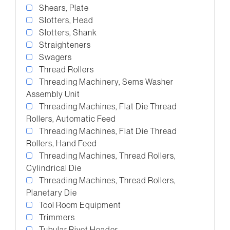
Shears, Plate
Slotters, Head
Slotters, Shank
Straighteners
Swagers
Thread Rollers
Threading Machinery, Sems Washer
Assembly Unit
Threading Machines, Flat Die Thread
Rollers, Automatic Feed
Threading Machines, Flat Die Thread
Rollers, Hand Feed
Threading Machines, Thread Rollers,
Cylindrical Die
Threading Machines, Thread Rollers,
Planetary Die
Tool Room Equipment
Trimmers
Tubular Rivet Header