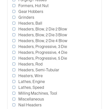
Formers, Hot Nut
Gear Hobbers
Grinders
Headers, Ball
Headers, Blow, 2 Die 2 Blow
Headers, Blow, 2 Die 3 Blow
Headers, Blow, 2 Die 4 Blow
Headers, Progressive, 3 Die
Headers, Progressive, 4 Die
Headers, Progressive, 5 Die
Headers, Rod
Headers, Semi-Tubular
Heaters, Wire
Lathes, Engine
Lathes, Speed
Milling Machines, Tool
Miscellaneous
Nail Headers