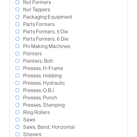
Nut Formers
Nut Tappers
Packaging Equipment
Parts Formers
Parts Formers, 5 Die
Parts Formers, 6 Die
Pin Making Machines
Pointers
Pointers, Bolt
Presses, H-Frame
Presses, Hobbing
Presses, Hydraulic
Presses, O.B.I.
Presses, Punch
Presses, Stamping
Ring Rollers
Saws
Saws, Band, Horizontal
Shavers