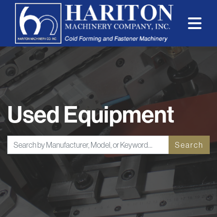
Used Equipment
Search