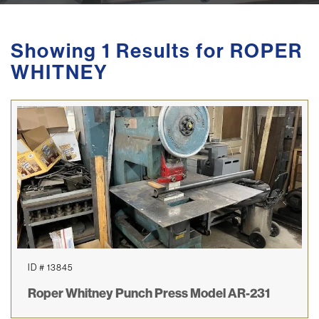
Showing 1 Results for ROPER
WHITNEY
ID # 13845
Roper Whitney Punch Press Model AR-231