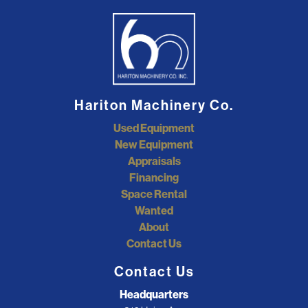
Hariton Machinery Co.
Used Equipment
New Equipment
Appraisals
Financing
Space Rental
Wanted
About
Contact Us
Contact Us
Headquarters