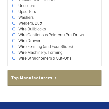
Uncoilers
Upsetters
Washers
Welders, Butt
Wire Bullblocks
Wire Continuous Pointers (Pre-Draw)
Wire Drawers
Wire Forming (and Four Slides)
Wire Machinery, Forming
Wire Straighteners & Cut-Offs
Top Manufacturers