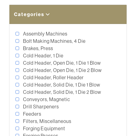
Categories
Assembly Machines
Bolt Making Machines, 4 Die
Brakes, Press
Cold Header, 1 Die
Cold Header, Open Die, 1 Die 1 Blow
Cold Header, Open Die, 1 Die 2 Blow
Cold Header, Roller Header
Cold Header, Solid Die, 1 Die 1 Blow
Cold Header, Solid Die, 1 Die 2 Blow
Conveyors, Magnetic
Drill Sharpeners
Feeders
Filters, Miscellaneous
Forging Equipment
Forging Presses