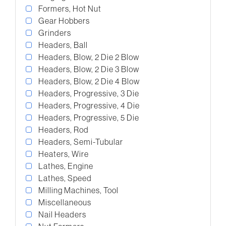
Formers, Hot Nut
Gear Hobbers
Grinders
Headers, Ball
Headers, Blow, 2 Die 2 Blow
Headers, Blow, 2 Die 3 Blow
Headers, Blow, 2 Die 4 Blow
Headers, Progressive, 3 Die
Headers, Progressive, 4 Die
Headers, Progressive, 5 Die
Headers, Rod
Headers, Semi-Tubular
Heaters, Wire
Lathes, Engine
Lathes, Speed
Milling Machines, Tool
Miscellaneous
Nail Headers