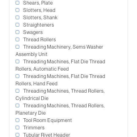
Shears, Plate
Slotters, Head
Slotters, Shank
Straighteners
Swagers
Thread Rollers
Threading Machinery, Sems Washer
Assembly Unit
Threading Machines, Flat Die Thread
Rollers, Automatic Feed
Threading Machines, Flat Die Thread
Rollers, Hand Feed
Threading Machines, Thread Rollers,
Cylindrical Die
Threading Machines, Thread Rollers,
Planetary Die
Tool Room Equipment
Trimmers
Tubular Rivet Header