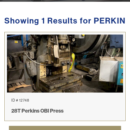
Showing 1 Results for PERKIN
ID # 12748
28T Perkins OBI Press