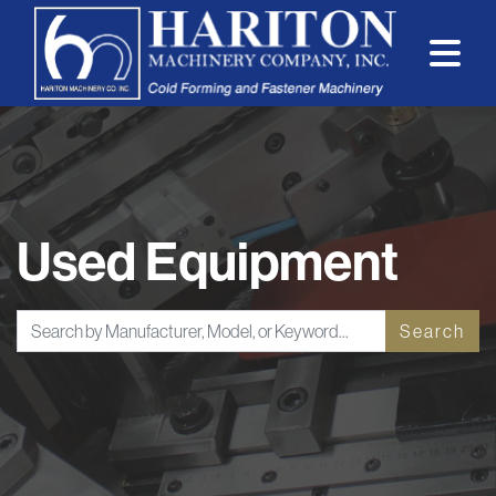
Used Equipment
Search