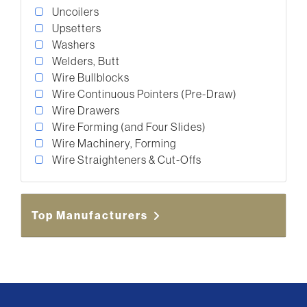
Uncoilers
Upsetters
Washers
Welders, Butt
Wire Bullblocks
Wire Continuous Pointers (Pre-Draw)
Wire Drawers
Wire Forming (and Four Slides)
Wire Machinery, Forming
Wire Straighteners & Cut-Offs
Top Manufacturers