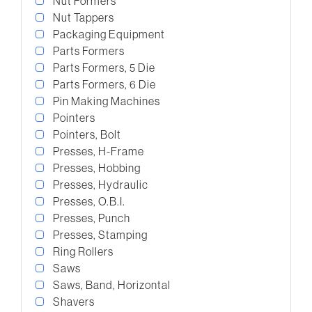
Nut Formers
Nut Tappers
Packaging Equipment
Parts Formers
Parts Formers, 5 Die
Parts Formers, 6 Die
Pin Making Machines
Pointers
Pointers, Bolt
Presses, H-Frame
Presses, Hobbing
Presses, Hydraulic
Presses, O.B.I.
Presses, Punch
Presses, Stamping
Ring Rollers
Saws
Saws, Band, Horizontal
Shavers