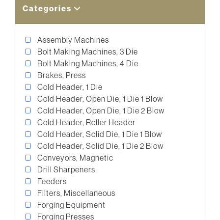
Categories
Assembly Machines
Bolt Making Machines, 3 Die
Bolt Making Machines, 4 Die
Brakes, Press
Cold Header, 1 Die
Cold Header, Open Die, 1 Die 1 Blow
Cold Header, Open Die, 1 Die 2 Blow
Cold Header, Roller Header
Cold Header, Solid Die, 1 Die 1 Blow
Cold Header, Solid Die, 1 Die 2 Blow
Conveyors, Magnetic
Drill Sharpeners
Feeders
Filters, Miscellaneous
Forging Equipment
Forging Presses