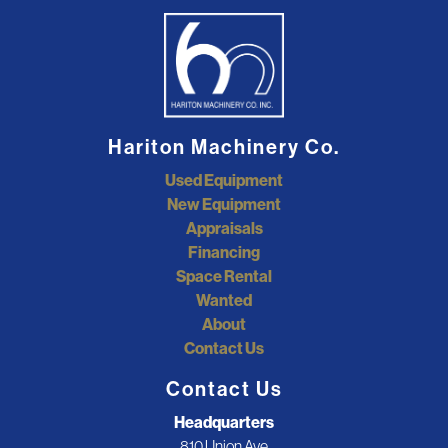
Hariton Machinery Co.
Used Equipment
New Equipment
Appraisals
Financing
Space Rental
Wanted
About
Contact Us
Contact Us
Headquarters
810 Union Ave