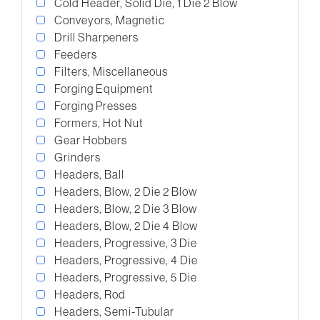
Cold Header, Solid Die, 1 Die 2 Blow
Conveyors, Magnetic
Drill Sharpeners
Feeders
Filters, Miscellaneous
Forging Equipment
Forging Presses
Formers, Hot Nut
Gear Hobbers
Grinders
Headers, Ball
Headers, Blow, 2 Die 2 Blow
Headers, Blow, 2 Die 3 Blow
Headers, Blow, 2 Die 4 Blow
Headers, Progressive, 3 Die
Headers, Progressive, 4 Die
Headers, Progressive, 5 Die
Headers, Rod
Headers, Semi-Tubular