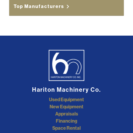
Top Manufacturers
Hariton Machinery Co.
Used Equipment
New Equipment
Appraisals
Financing
Space Rental