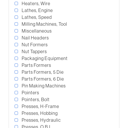
Heaters, Wire
Lathes, Engine
Lathes, Speed
Milling Machines, Tool
Miscellaneous
Nail Headers
Nut Formers
Nut Tappers
Packaging Equipment
Parts Formers
Parts Formers, 5 Die
Parts Formers, 6 Die
Pin Making Machines
Pointers
Pointers, Bolt
Presses, H-Frame
Presses, Hobbing
Presses, Hydraulic
Presses, O.B.I.