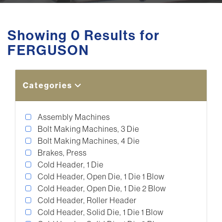
Showing 0 Results for
FERGUSON
Categories
Assembly Machines
Bolt Making Machines, 3 Die
Bolt Making Machines, 4 Die
Brakes, Press
Cold Header, 1 Die
Cold Header, Open Die, 1 Die 1 Blow
Cold Header, Open Die, 1 Die 2 Blow
Cold Header, Roller Header
Cold Header, Solid Die, 1 Die 1 Blow