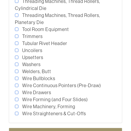
Threading Machines, Thread Rollers,
Cylindrical Die
Threading Machines, Thread Rollers,
Planetary Die
Tool Room Equipment
Trimmers
Tubular Rivet Header
Uncoilers
Upsetters
Washers
Welders, Butt
Wire Bullblocks
Wire Continuous Pointers (Pre-Draw)
Wire Drawers
Wire Forming (and Four Slides)
Wire Machinery, Forming
Wire Straighteners & Cut-Offs