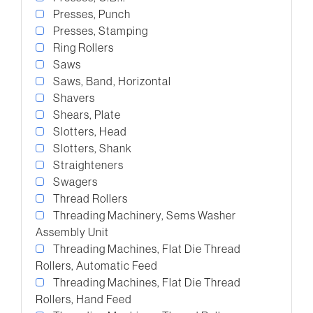
Presses, Punch
Presses, Stamping
Ring Rollers
Saws
Saws, Band, Horizontal
Shavers
Shears, Plate
Slotters, Head
Slotters, Shank
Straighteners
Swagers
Thread Rollers
Threading Machinery, Sems Washer
Assembly Unit
Threading Machines, Flat Die Thread
Rollers, Automatic Feed
Threading Machines, Flat Die Thread
Rollers, Hand Feed