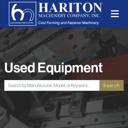
Used Equipment
Search