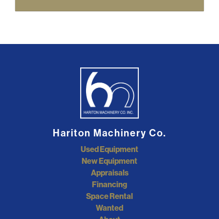
Hariton Machinery Co.
Used Equipment
New Equipment
Appraisals
Financing
Space Rental
Wanted