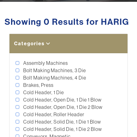
Showing 0 Results for HARIG
Categories
Assembly Machines
Bolt Making Machines, 3 Die
Bolt Making Machines, 4 Die
Brakes, Press
Cold Header, 1 Die
Cold Header, Open Die, 1 Die 1 Blow
Cold Header, Open Die, 1 Die 2 Blow
Cold Header, Roller Header
Cold Header, Solid Die, 1 Die 1 Blow
Cold Header, Solid Die, 1 Die 2 Blow
Conveyors, Magnetic