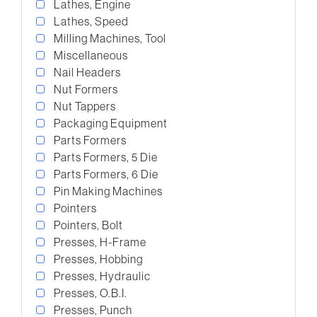
Lathes, Engine
Lathes, Speed
Milling Machines, Tool
Miscellaneous
Nail Headers
Nut Formers
Nut Tappers
Packaging Equipment
Parts Formers
Parts Formers, 5 Die
Parts Formers, 6 Die
Pin Making Machines
Pointers
Pointers, Bolt
Presses, H-Frame
Presses, Hobbing
Presses, Hydraulic
Presses, O.B.I.
Presses, Punch