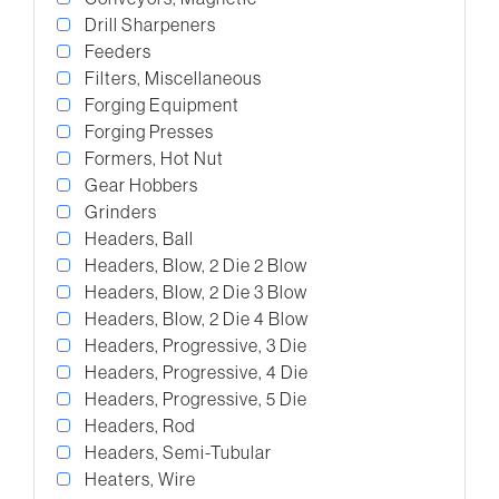
Drill Sharpeners
Feeders
Filters, Miscellaneous
Forging Equipment
Forging Presses
Formers, Hot Nut
Gear Hobbers
Grinders
Headers, Ball
Headers, Blow, 2 Die 2 Blow
Headers, Blow, 2 Die 3 Blow
Headers, Blow, 2 Die 4 Blow
Headers, Progressive, 3 Die
Headers, Progressive, 4 Die
Headers, Progressive, 5 Die
Headers, Rod
Headers, Semi-Tubular
Heaters, Wire