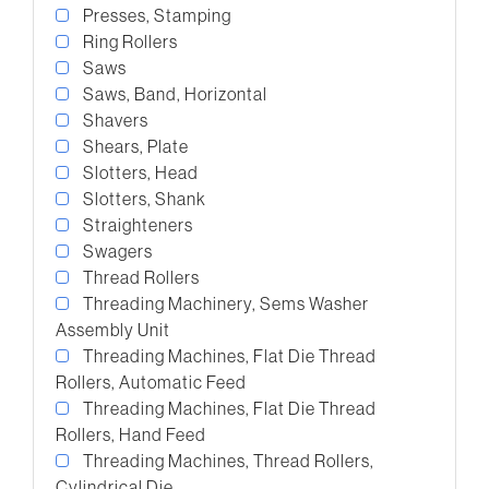
Presses, Stamping
Ring Rollers
Saws
Saws, Band, Horizontal
Shavers
Shears, Plate
Slotters, Head
Slotters, Shank
Straighteners
Swagers
Thread Rollers
Threading Machinery, Sems Washer
Assembly Unit
Threading Machines, Flat Die Thread
Rollers, Automatic Feed
Threading Machines, Flat Die Thread
Rollers, Hand Feed
Threading Machines, Thread Rollers,
Cylindrical Die