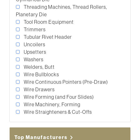
Threading Machines, Thread Rollers,
Planetary Die
Tool Room Equipment
Trimmers
Tubular Rivet Header
Uncoilers
Upsetters
Washers
Welders, Butt
Wire Bullblocks
Wire Continuous Pointers (Pre-Draw)
Wire Drawers
Wire Forming (and Four Slides)
Wire Machinery, Forming
Wire Straighteners & Cut-Offs
Top Manufacturers