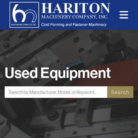
Used Equipment
Search