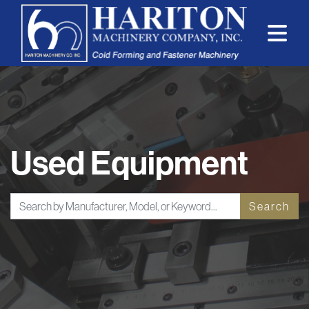
Used Equipment
Search