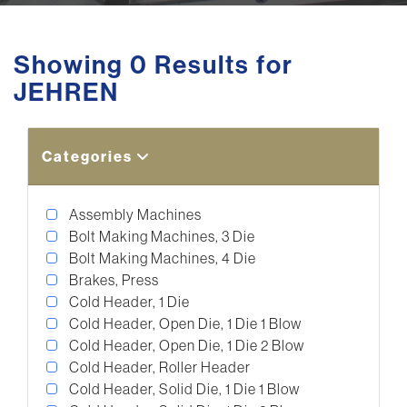
Showing 0 Results for
JEHREN
Categories
Assembly Machines
Bolt Making Machines, 3 Die
Bolt Making Machines, 4 Die
Brakes, Press
Cold Header, 1 Die
Cold Header, Open Die, 1 Die 1 Blow
Cold Header, Open Die, 1 Die 2 Blow
Cold Header, Roller Header
Cold Header, Solid Die, 1 Die 1 Blow