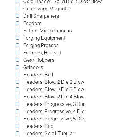
Cold Header, Solid Die, 1 Die 2 Blow
Conveyors, Magnetic
Drill Sharpeners
Feeders
Filters, Miscellaneous
Forging Equipment
Forging Presses
Formers, Hot Nut
Gear Hobbers
Grinders
Headers, Ball
Headers, Blow, 2 Die 2 Blow
Headers, Blow, 2 Die 3 Blow
Headers, Blow, 2 Die 4 Blow
Headers, Progressive, 3 Die
Headers, Progressive, 4 Die
Headers, Progressive, 5 Die
Headers, Rod
Headers, Semi-Tubular