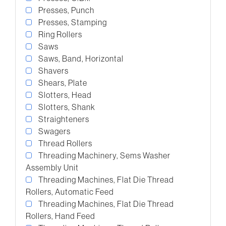
Presses, Punch
Presses, Stamping
Ring Rollers
Saws
Saws, Band, Horizontal
Shavers
Shears, Plate
Slotters, Head
Slotters, Shank
Straighteners
Swagers
Thread Rollers
Threading Machinery, Sems Washer
Assembly Unit
Threading Machines, Flat Die Thread
Rollers, Automatic Feed
Threading Machines, Flat Die Thread
Rollers, Hand Feed