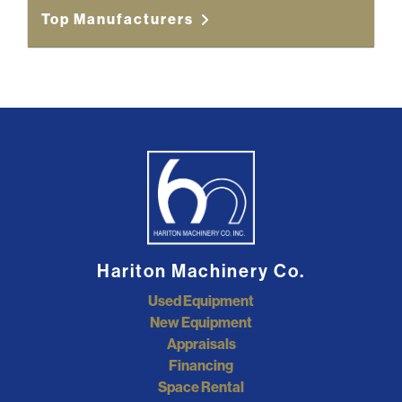
Top Manufacturers
Hariton Machinery Co.
Used Equipment
New Equipment
Appraisals
Financing
Space Rental