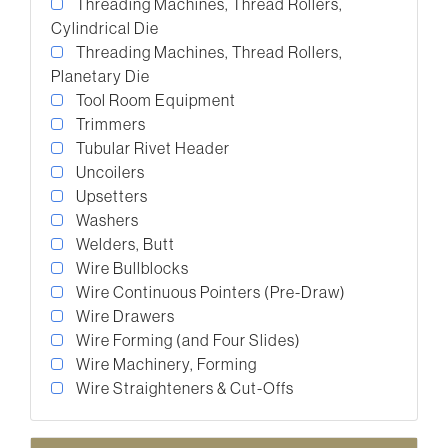
Threading Machines, Thread Rollers,
Cylindrical Die
Threading Machines, Thread Rollers,
Planetary Die
Tool Room Equipment
Trimmers
Tubular Rivet Header
Uncoilers
Upsetters
Washers
Welders, Butt
Wire Bullblocks
Wire Continuous Pointers (Pre-Draw)
Wire Drawers
Wire Forming (and Four Slides)
Wire Machinery, Forming
Wire Straighteners & Cut-Offs