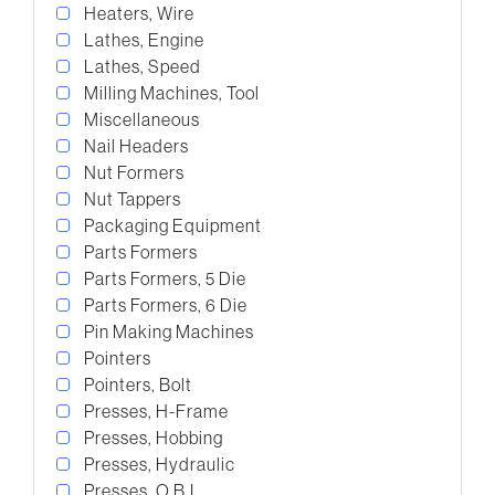
Heaters, Wire
Lathes, Engine
Lathes, Speed
Milling Machines, Tool
Miscellaneous
Nail Headers
Nut Formers
Nut Tappers
Packaging Equipment
Parts Formers
Parts Formers, 5 Die
Parts Formers, 6 Die
Pin Making Machines
Pointers
Pointers, Bolt
Presses, H-Frame
Presses, Hobbing
Presses, Hydraulic
Presses, O.B.I.