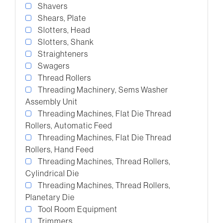
Shavers
Shears, Plate
Slotters, Head
Slotters, Shank
Straighteners
Swagers
Thread Rollers
Threading Machinery, Sems Washer
Assembly Unit
Threading Machines, Flat Die Thread
Rollers, Automatic Feed
Threading Machines, Flat Die Thread
Rollers, Hand Feed
Threading Machines, Thread Rollers,
Cylindrical Die
Threading Machines, Thread Rollers,
Planetary Die
Tool Room Equipment
Trimmers