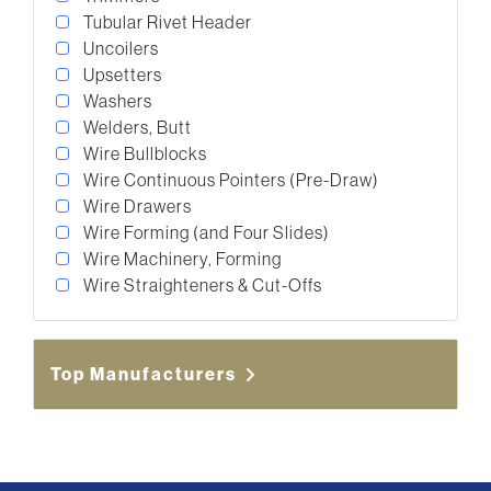
Tubular Rivet Header
Uncoilers
Upsetters
Washers
Welders, Butt
Wire Bullblocks
Wire Continuous Pointers (Pre-Draw)
Wire Drawers
Wire Forming (and Four Slides)
Wire Machinery, Forming
Wire Straighteners & Cut-Offs
Top Manufacturers