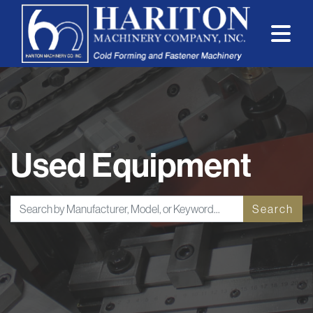
Used Equipment
Search