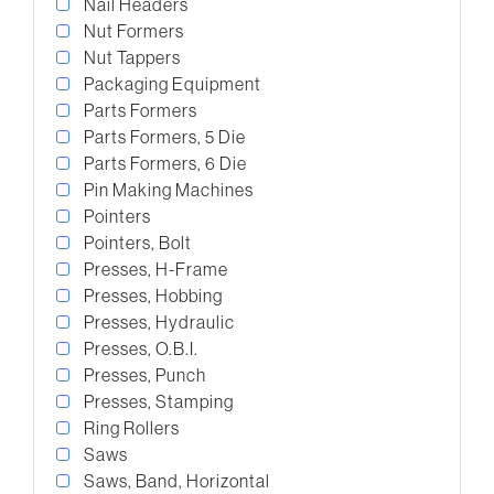
Nail Headers
Nut Formers
Nut Tappers
Packaging Equipment
Parts Formers
Parts Formers, 5 Die
Parts Formers, 6 Die
Pin Making Machines
Pointers
Pointers, Bolt
Presses, H-Frame
Presses, Hobbing
Presses, Hydraulic
Presses, O.B.I.
Presses, Punch
Presses, Stamping
Ring Rollers
Saws
Saws, Band, Horizontal