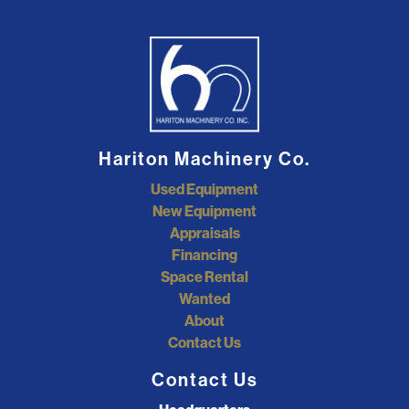
Hariton Machinery Co.
Used Equipment
New Equipment
Appraisals
Financing
Space Rental
Wanted
About
Contact Us
Contact Us