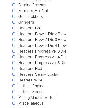
Forging Presses
Formers, Hot Nut
Gear Hobbers
Grinders
Headers, Ball
Headers, Blow, 2 Die 2 Blow
Headers, Blow, 2 Die 3 Blow
Headers, Blow, 2 Die 4 Blow
Headers, Progressive, 3 Die
Headers, Progressive, 4 Die
Headers, Progressive, 5 Die
Headers, Rod
Headers, Semi-Tubular
Heaters, Wire
Lathes, Engine
Lathes, Speed
Milling Machines, Tool
Miscellaneous