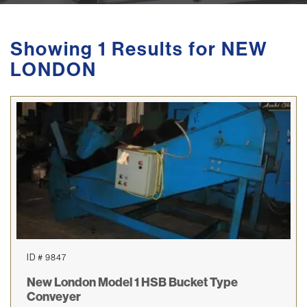
Showing 1 Results for NEW
LONDON
ID # 9847
New London Model 1 HSB Bucket Type
Conveyer