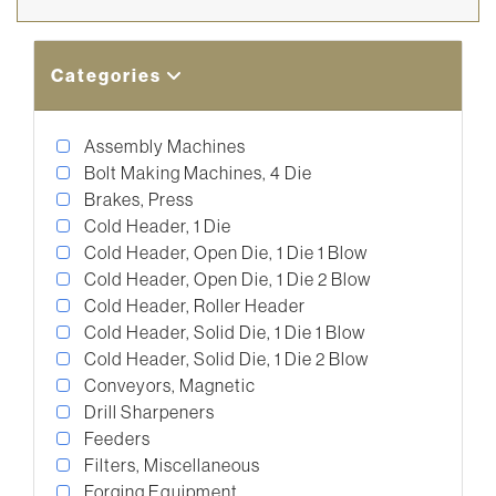
Categories
Assembly Machines
Bolt Making Machines, 4 Die
Brakes, Press
Cold Header, 1 Die
Cold Header, Open Die, 1 Die 1 Blow
Cold Header, Open Die, 1 Die 2 Blow
Cold Header, Roller Header
Cold Header, Solid Die, 1 Die 1 Blow
Cold Header, Solid Die, 1 Die 2 Blow
Conveyors, Magnetic
Drill Sharpeners
Feeders
Filters, Miscellaneous
Forging Equipment