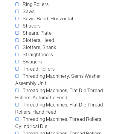
Ring Rollers
Saws
Saws, Band, Horizontal
Shavers
Shears, Plate
Slotters, Head
Slotters, Shank
Straighteners
Swagers
Thread Rollers
Threading Machinery, Sems Washer
Assembly Unit
Threading Machines, Flat Die Thread
Rollers, Automatic Feed
Threading Machines, Flat Die Thread
Rollers, Hand Feed
Threading Machines, Thread Rollers,
Cylindrical Die
Threading Machines, Thread Rollers,