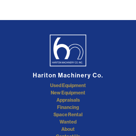
Hariton Machinery Co.
Used Equipment
New Equipment
Appraisals
Financing
Space Rental
Wanted
About