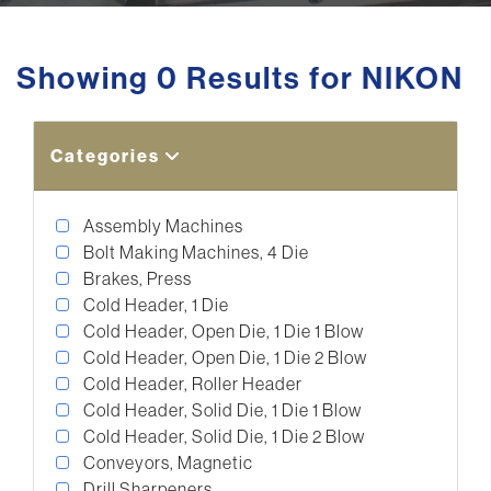
Showing 0 Results for NIKON
Categories
Assembly Machines
Bolt Making Machines, 4 Die
Brakes, Press
Cold Header, 1 Die
Cold Header, Open Die, 1 Die 1 Blow
Cold Header, Open Die, 1 Die 2 Blow
Cold Header, Roller Header
Cold Header, Solid Die, 1 Die 1 Blow
Cold Header, Solid Die, 1 Die 2 Blow
Conveyors, Magnetic
Drill Sharpeners