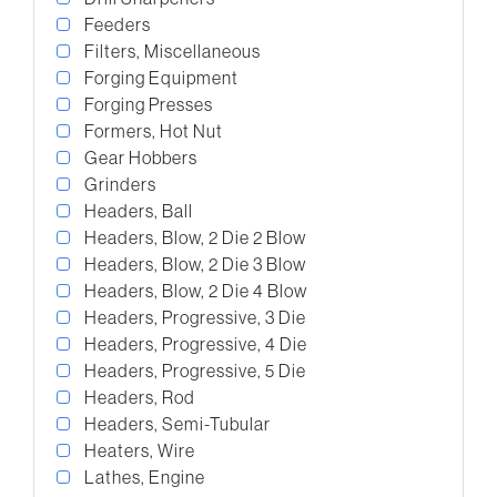
Feeders
Filters, Miscellaneous
Forging Equipment
Forging Presses
Formers, Hot Nut
Gear Hobbers
Grinders
Headers, Ball
Headers, Blow, 2 Die 2 Blow
Headers, Blow, 2 Die 3 Blow
Headers, Blow, 2 Die 4 Blow
Headers, Progressive, 3 Die
Headers, Progressive, 4 Die
Headers, Progressive, 5 Die
Headers, Rod
Headers, Semi-Tubular
Heaters, Wire
Lathes, Engine