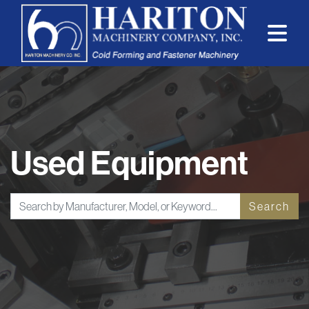
Used Equipment
Search