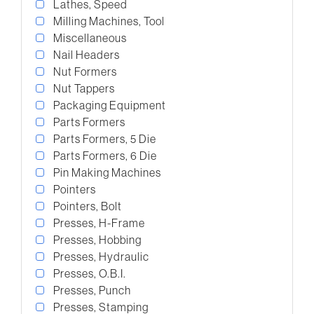
Lathes, Speed
Milling Machines, Tool
Miscellaneous
Nail Headers
Nut Formers
Nut Tappers
Packaging Equipment
Parts Formers
Parts Formers, 5 Die
Parts Formers, 6 Die
Pin Making Machines
Pointers
Pointers, Bolt
Presses, H-Frame
Presses, Hobbing
Presses, Hydraulic
Presses, O.B.I.
Presses, Punch
Presses, Stamping