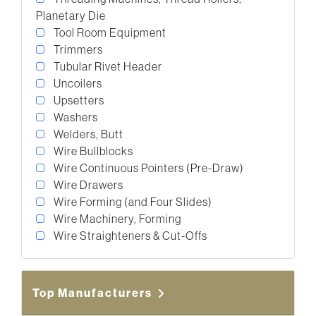
Planetary Die
Tool Room Equipment
Trimmers
Tubular Rivet Header
Uncoilers
Upsetters
Washers
Welders, Butt
Wire Bullblocks
Wire Continuous Pointers (Pre-Draw)
Wire Drawers
Wire Forming (and Four Slides)
Wire Machinery, Forming
Wire Straighteners & Cut-Offs
Top Manufacturers