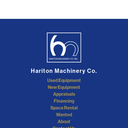
Hariton Machinery Co.
Used Equipment
New Equipment
Appraisals
Financing
Space Rental
Wanted
About