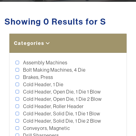
Showing 0 Results for S
Categories
Assembly Machines
Bolt Making Machines, 4 Die
Brakes, Press
Cold Header, 1 Die
Cold Header, Open Die, 1 Die 1 Blow
Cold Header, Open Die, 1 Die 2 Blow
Cold Header, Roller Header
Cold Header, Solid Die, 1 Die 1 Blow
Cold Header, Solid Die, 1 Die 2 Blow
Conveyors, Magnetic
Drill Sharpeners