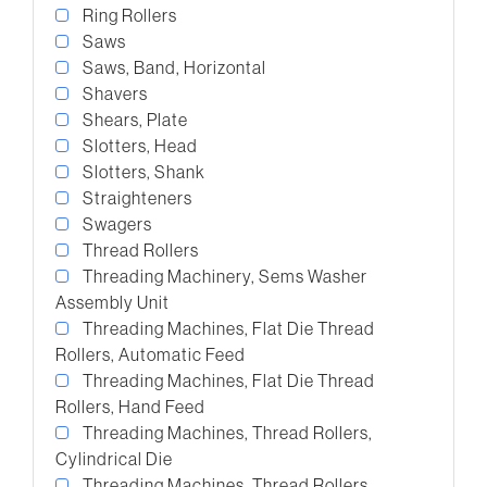
Ring Rollers
Saws
Saws, Band, Horizontal
Shavers
Shears, Plate
Slotters, Head
Slotters, Shank
Straighteners
Swagers
Thread Rollers
Threading Machinery, Sems Washer
Assembly Unit
Threading Machines, Flat Die Thread
Rollers, Automatic Feed
Threading Machines, Flat Die Thread
Rollers, Hand Feed
Threading Machines, Thread Rollers,
Cylindrical Die
Threading Machines, Thread Rollers,