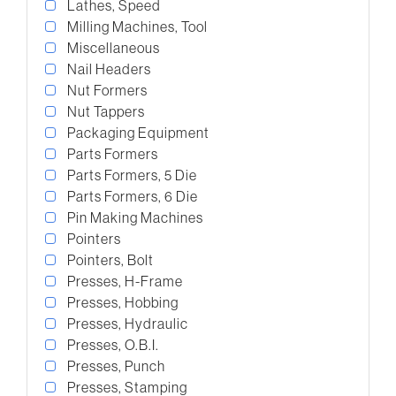
Lathes, Speed
Milling Machines, Tool
Miscellaneous
Nail Headers
Nut Formers
Nut Tappers
Packaging Equipment
Parts Formers
Parts Formers, 5 Die
Parts Formers, 6 Die
Pin Making Machines
Pointers
Pointers, Bolt
Presses, H-Frame
Presses, Hobbing
Presses, Hydraulic
Presses, O.B.I.
Presses, Punch
Presses, Stamping