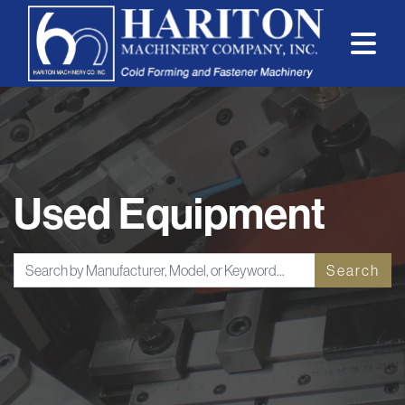
Used Equipment
Search