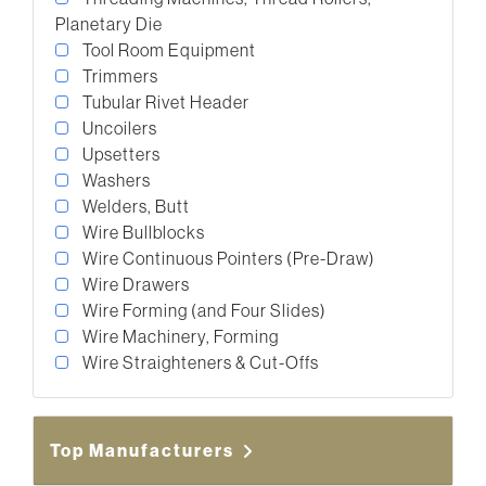
Planetary Die
Tool Room Equipment
Trimmers
Tubular Rivet Header
Uncoilers
Upsetters
Washers
Welders, Butt
Wire Bullblocks
Wire Continuous Pointers (Pre-Draw)
Wire Drawers
Wire Forming (and Four Slides)
Wire Machinery, Forming
Wire Straighteners & Cut-Offs
Top Manufacturers