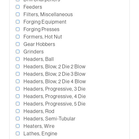
Feeders
Filters, Miscellaneous
Forging Equipment
Forging Presses
Formers, Hot Nut
Gear Hobbers
Grinders
Headers, Ball
Headers, Blow, 2 Die 2 Blow
Headers, Blow, 2 Die 3 Blow
Headers, Blow, 2 Die 4 Blow
Headers, Progressive, 3 Die
Headers, Progressive, 4 Die
Headers, Progressive, 5 Die
Headers, Rod
Headers, Semi-Tubular
Heaters, Wire
Lathes, Engine