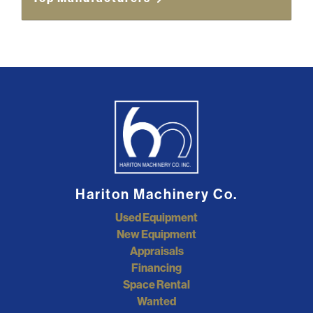
Hariton Machinery Co.
Used Equipment
New Equipment
Appraisals
Financing
Space Rental
Wanted