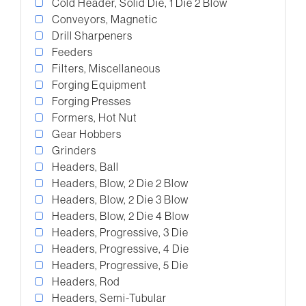
Cold Header, Solid Die, 1 Die 2 Blow
Conveyors, Magnetic
Drill Sharpeners
Feeders
Filters, Miscellaneous
Forging Equipment
Forging Presses
Formers, Hot Nut
Gear Hobbers
Grinders
Headers, Ball
Headers, Blow, 2 Die 2 Blow
Headers, Blow, 2 Die 3 Blow
Headers, Blow, 2 Die 4 Blow
Headers, Progressive, 3 Die
Headers, Progressive, 4 Die
Headers, Progressive, 5 Die
Headers, Rod
Headers, Semi-Tubular