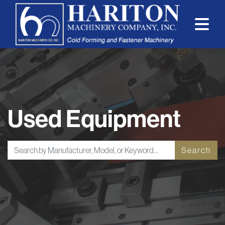
Used Equipment
Search