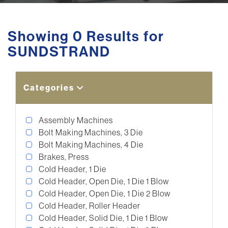
Showing 0 Results for
SUNDSTRAND
Categories
Assembly Machines
Bolt Making Machines, 3 Die
Bolt Making Machines, 4 Die
Brakes, Press
Cold Header, 1 Die
Cold Header, Open Die, 1 Die 1 Blow
Cold Header, Open Die, 1 Die 2 Blow
Cold Header, Roller Header
Cold Header, Solid Die, 1 Die 1 Blow