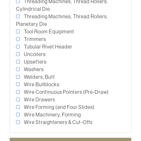
Threading Machines, Thread Rollers,
Cylindrical Die
Threading Machines, Thread Rollers,
Planetary Die
Tool Room Equipment
Trimmers
Tubular Rivet Header
Uncoilers
Upsetters
Washers
Welders, Butt
Wire Bullblocks
Wire Continuous Pointers (Pre-Draw)
Wire Drawers
Wire Forming (and Four Slides)
Wire Machinery, Forming
Wire Straighteners & Cut-Offs