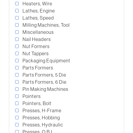
Heaters, Wire
Lathes, Engine
Lathes, Speed
Milling Machines, Tool
Miscellaneous
Nail Headers
Nut Formers
Nut Tappers
Packaging Equipment
Parts Formers
Parts Formers, 5 Die
Parts Formers, 6 Die
Pin Making Machines
Pointers
Pointers, Bolt
Presses, H-Frame
Presses, Hobbing
Presses, Hydraulic
Presses, O.B.I.