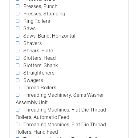
Presses, Punch
Presses, Stamping
Ring Rollers
Saws
Saws, Band, Horizontal
Shavers
Shears, Plate
Slotters, Head
Slotters, Shank
Straighteners
Swagers
Thread Rollers
Threading Machinery, Sems Washer
Assembly Unit
Threading Machines, Flat Die Thread
Rollers, Automatic Feed
Threading Machines, Flat Die Thread
Rollers, Hand Feed