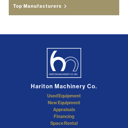
Top Manufacturers
Hariton Machinery Co.
Used Equipment
New Equipment
Appraisals
Financing
Space Rental